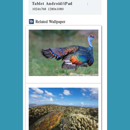
Tablet Android/iPad
:
1024x768
1280x1080
Related Wallpaper