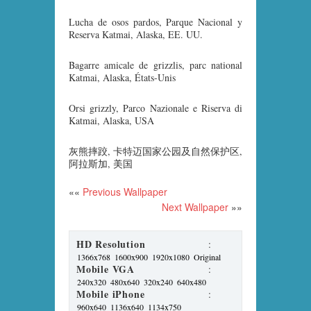
Lucha de osos pardos, Parque Nacional y
Reserva Katmai, Alaska, EE. UU.
Bagarre amicale de grizzlis, parc national
Katmai, Alaska, États-Unis
Orsi grizzly, Parco Nazionale e Riserva di
Katmai, Alaska, USA
灰熊摔跤, 卡特迈国家公园及自然保护区,
阿拉斯加, 美国
««
Previous Wallpaper
Next Wallpaper
»»
HD Resolution
:
1366x768
1600x900
1920x1080
Original
Mobile VGA
:
240x320
480x640
320x240
640x480
Mobile iPhone
:
960x640
1136x640
1134x750