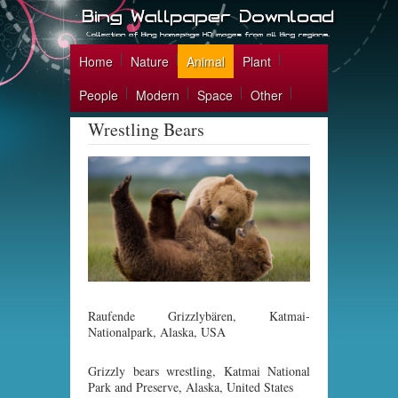
Home
Nature
Animal
Plant
People
Modern
Space
Other
Wrestling Bears
Raufende Grizzlybären, Katmai-
Nationalpark, Alaska, USA
Grizzly bears wrestling, Katmai National
Park and Preserve, Alaska, United States