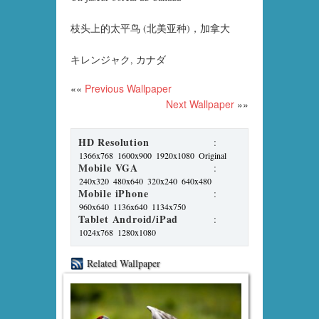
枝头上的太平鸟 (北美亚种)，加拿大
キレンジャク, カナダ
««
Previous Wallpaper
Next Wallpaper
»»
HD Resolution
:
1366x768
1600x900
1920x1080
Original
Mobile VGA
:
240x320
480x640
320x240
640x480
Mobile iPhone
:
960x640
1136x640
1134x750
Tablet Android/iPad
:
1024x768
1280x1080
Related Wallpaper