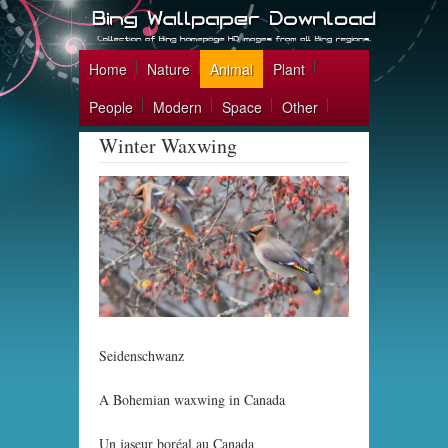
Home
Nature
Animal
Plant
People
Modern
Space
Other
Winter Waxwing
Seidenschwanz
A Bohemian waxwing in Canada
Un jaseur boréal au Canada