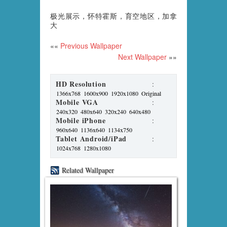
极光展示，怀特霍斯，育空地区，加拿
大
««
Previous Wallpaper
Next Wallpaper
»»
HD Resolution
:
1366x768
1600x900
1920x1080
Original
Mobile VGA
:
240x320
480x640
320x240
640x480
Mobile iPhone
:
960x640
1136x640
1134x750
Tablet Android/iPad
:
1024x768
1280x1080
Related Wallpaper