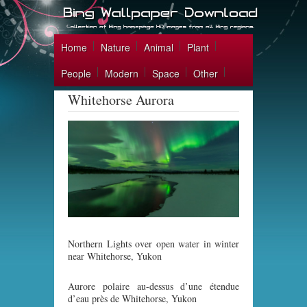
Home
Nature
Animal
Plant
People
Modern
Space
Other
Whitehorse Aurora
Northern Lights over open water in winter
near Whitehorse, Yukon
Aurore polaire au-dessus d’une étendue
d’eau près de Whitehorse, Yukon