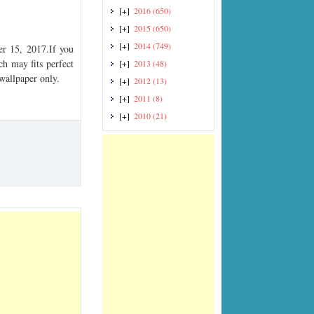
[+]
2016
(650)
[+]
2015
(650)
[+]
2014
(749)
r 15, 2017.If you
ch may fits perfect
[+]
2013
(48)
 wallpaper only.
[+]
2012
(13)
[+]
2011
(8)
[+]
2010
(21)