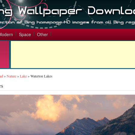
Modern
Space
Other
ad
»
Nature
»
Lake
»
Waterton Lakes
es