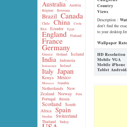
Australia
Country
Austria
Belgium
Botswana
Views
Canada
Brazil
Wat
Description
:
China
Chile
Costa
don’t find the exa
Ecuador
Rica
Egypt
to your desktop.Im
England
Finland
France
Wallpaper Rate
Germany
Iceland
HD Resolution
Greece
Holland
India
Mobile VGA
Indonesia
Mobile iPhone
Ireland
Indonesien
Japan
Tablet Android
Italy
Mexico
Kenya
Namibia
Morocco
Netherlands
New
Norway
Zealand
Peru
Portugal
Russia
Scotland
South
Spain
Africa
Switzerland
Sweden
Thailand
Turkey
USA