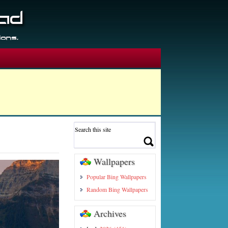
Wallpapers
Popular Bing Wallpapers
Random Bing Wallpapers
Archives