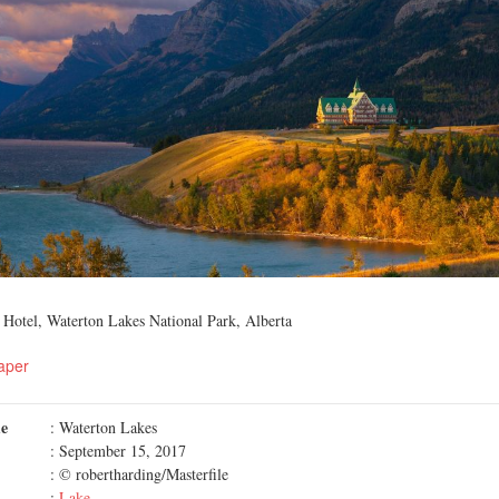
 Hotel, Waterton Lakes National Park, Alberta
aper
me
: Waterton Lakes
: September 15, 2017
: © robertharding/Masterfile
:
Lake