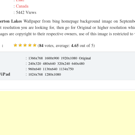
:
Canada
: 5442 Views
erton Lakes
Wallpaper from bing homepage background image on Septembe
ct resolution you are looking for, then go for Original or higher resolution whi
ages are copyright to their respective owners, use of this image is restricted to
 :
84
4.65
(
votes, average:
out of 5)
:
1366x768
1600x900
1920x1080
Original
:
240x320
480x640
320x240
640x480
:
960x640
1136x640
1134x750
/iPad
:
1024x768
1280x1080