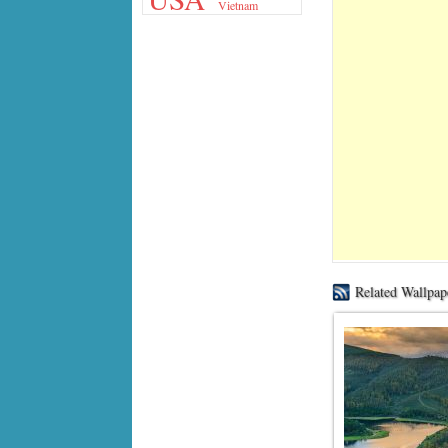
Vietnam
Related Wallpap