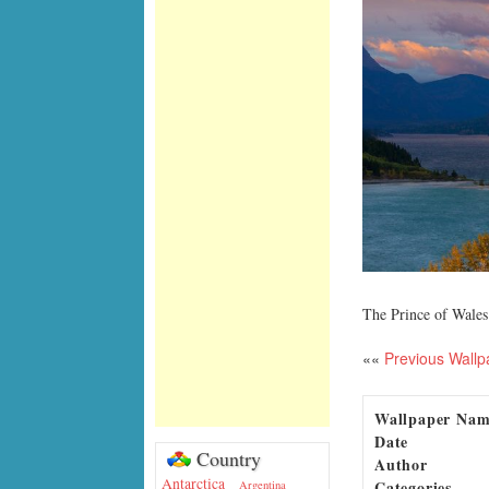
The Prince of Wales
««
Previous Wallp
Wallpaper Na
Date
Country
Author
Antarctica
Categories
Argentina