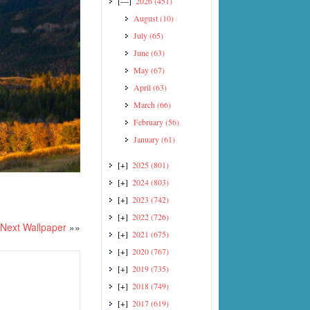
[—]
2026
(451)
August
(10)
July
(65)
June
(63)
May
(67)
April
(63)
March
(66)
February
(56)
January
(61)
[+]
2025
(801)
[+]
2024
(803)
[+]
2023
(742)
[+]
2022
(726)
Next Wallpaper
»»
[+]
2021
(675)
[+]
2020
(767)
[+]
2019
(735)
[+]
2018
(749)
[+]
2017
(619)