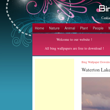
Home
Nature
Animal
Plant
People
Welcome to our website！
All bing wallpapers are free to download！
Bing Wallpaper Downlo
Waterton Lak