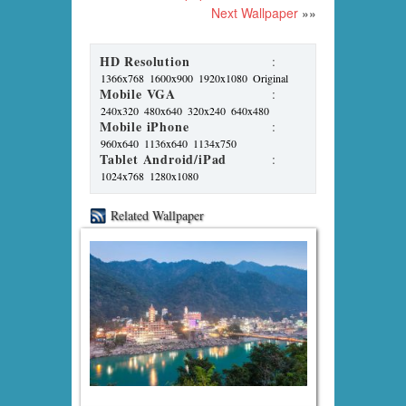
Next Wallpaper
»»
HD Resolution
:
1366x768
1600x900
1920x1080
Original
Mobile VGA
:
240x320
480x640
320x240
640x480
Mobile iPhone
:
960x640
1136x640
1134x750
Tablet Android/iPad
:
1024x768
1280x1080
Related Wallpaper