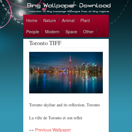
Home
Nature
Animal
Plant
People
Modern
Space
Other
Toronto TIFF
Toronto skyline and its reflection, Toronto
La ville de Toronto et son reflet
««
Previous Wallpaper