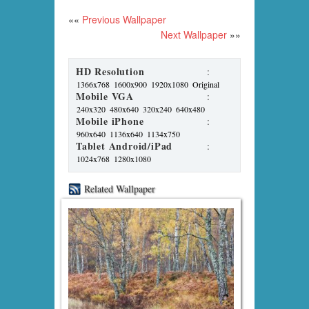
««
Previous Wallpaper
Next Wallpaper
»»
HD Resolution
:
1366x768
1600x900
1920x1080
Original
Mobile VGA
:
240x320
480x640
320x240
640x480
Mobile iPhone
:
960x640
1136x640
1134x750
Tablet Android/iPad
:
1024x768
1280x1080
Related Wallpaper