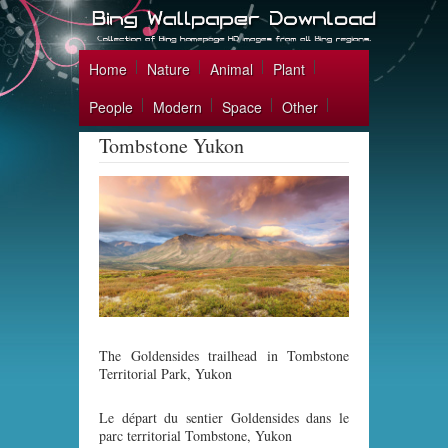
Home
Nature
Animal
Plant
People
Modern
Space
Other
Tombstone Yukon
The Goldensides trailhead in Tombstone
Territorial Park, Yukon
Le départ du sentier Goldensides dans le
parc territorial Tombstone, Yukon