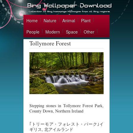
Home
Nature
Animal
Plant
People
Modern
Space
Other
Tollymore Forest
Stepping stones in Tollymore Forest Park,
County Down, Northern Ireland
｢トリーモア・フォレスト・パーク｣イ
ギリス, 北アイルランド