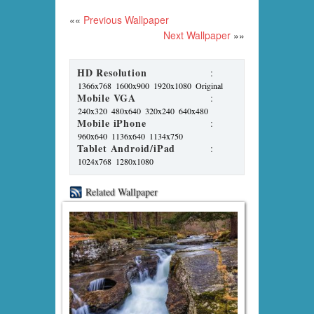
««
Previous Wallpaper
Next Wallpaper
»»
HD Resolution
:
1366x768
1600x900
1920x1080
Original
Mobile VGA
:
240x320
480x640
320x240
640x480
Mobile iPhone
:
960x640
1136x640
1134x750
Tablet Android/iPad
:
1024x768
1280x1080
Related Wallpaper