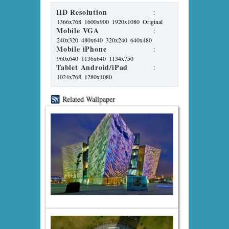
HD Resolution
:
1366x768
1600x900
1920x1080
Original
Mobile VGA
:
240x320
480x640
320x240
640x480
Mobile iPhone
:
960x640
1136x640
1134x750
Tablet Android/iPad
:
1024x768
1280x1080
Related Wallpaper