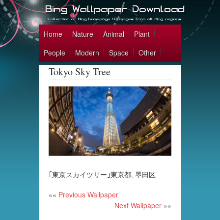
Home
Nature
Animal
Plant
People
Modern
Space
Other
Tokyo Sky Tree
｢東京スカイツリー｣東京都, 墨田区
««
Previous Wallpaper
Next Wallpaper
»»