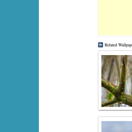
Related Wallpap