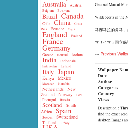
Australia
Gnu nel Maasai Mar
Austria
Belgium
Botswana
Canada
Brazil
Wildebeests in the 
China
Chile
Costa
Ecuador
马赛马拉的角马，
Rica
Egypt
England
Finland
France
マサイマラ国立保護
Germany
««
Previous Wallp
Iceland
Greece
Holland
India
Indonesia
Ireland
Indonesien
Wallpaper Na
Japan
Italy
Date
Mexico
Kenya
Author
Namibia
Morocco
Categories
Netherlands
New
Country
Norway
Zealand
Peru
Views
Portugal
Russia
Scotland
South
Thre
Description
:
Spain
Africa
find the exact res
Switzerland
Sweden
desktop.Images are
Thailand
Turkey
USA