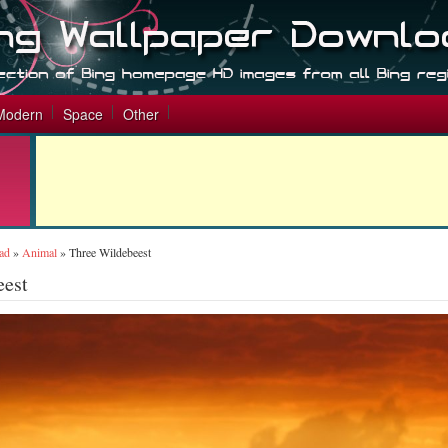
Modern
Space
Other
ad
»
Animal
»
Three Wildebeest
eest