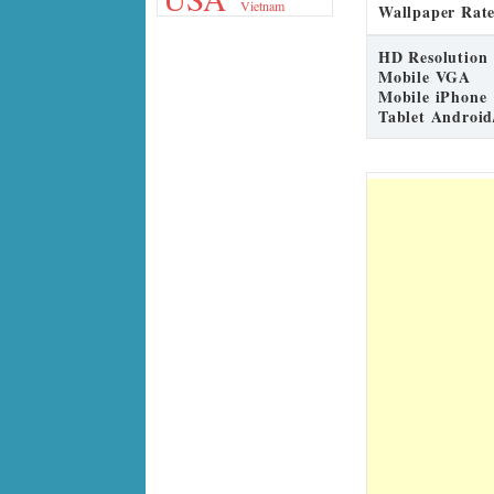
Vietnam
Wallpaper Rate
HD Resolution
Mobile VGA
Mobile iPhone
Tablet Android