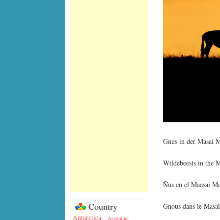
Gnus in der Masai M
Wildebeests in the 
Ñus en el Maasai Ma
Country
Gnous dans le Masa
Antarctica
Argentina