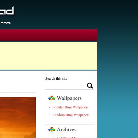
Wallpapers
Popular Bing Wallpapers
Random Bing Wallpapers
Archives