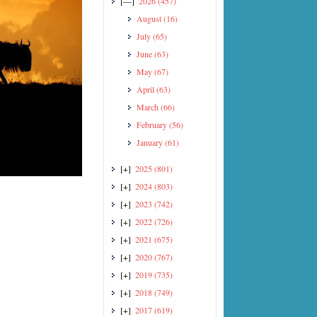
[—]
2026
(457)
August
(16)
July
(65)
June
(63)
May
(67)
April
(63)
March
(66)
February
(56)
January
(61)
[+]
2025
(801)
[+]
2024
(803)
[+]
2023
(742)
[+]
2022
(726)
[+]
2021
(675)
[+]
2020
(767)
[+]
2019
(735)
[+]
2018
(749)
[+]
2017
(619)