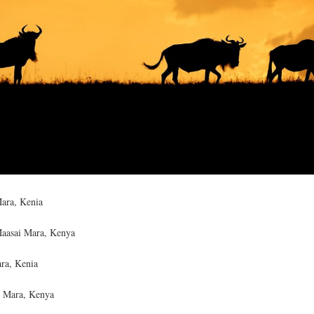
ara, Kenia
Maasai Mara, Kenya
ra, Kenia
ï Mara, Kenya