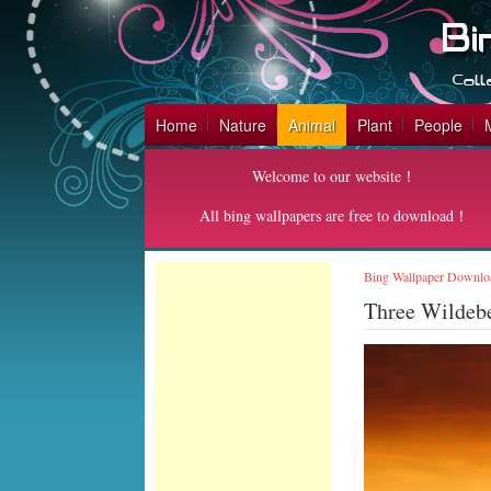
Home
Nature
Animal
Plant
People
Welcome to our website！
All bing wallpapers are free to download！
Bing Wallpaper Downlo
Three Wildeb