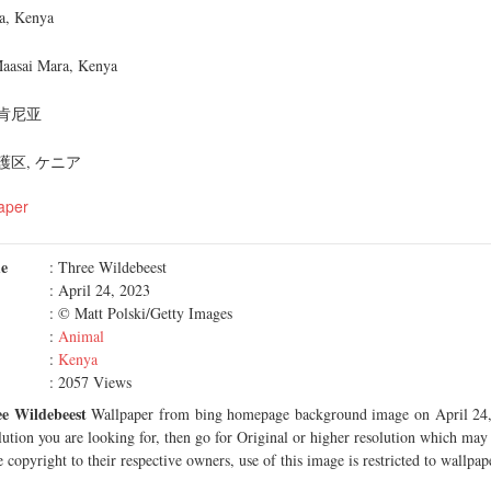
a, Kenya
Maasai Mara, Kenya
肯尼亚
区, ケニア
aper
me
: Three Wildebeest
: April 24, 2023
: © Matt Polski/Getty Images
:
Animal
:
Kenya
: 2057 Views
e Wildebeest
Wallpaper from bing homepage background image on April 24, 
olution you are looking for, then go for Original or higher resolution which may f
 copyright to their respective owners, use of this image is restricted to wallpap