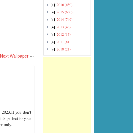
[+]
2016
(650)
[+]
2015
(650)
[+]
2014
(749)
[+]
2013
(48)
[+]
2012
(13)
[+]
2011
(8)
[+]
2010
(21)
Next Wallpaper
»»
2023.If you don’t
its perfect to your
er only.