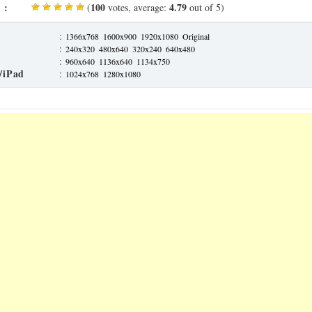
 :
100
4.79
(
votes, average:
out of 5)
:
1366x768
1600x900
1920x1080
Original
:
240x320
480x640
320x240
640x480
:
960x640
1136x640
1134x750
/iPad
:
1024x768
1280x1080