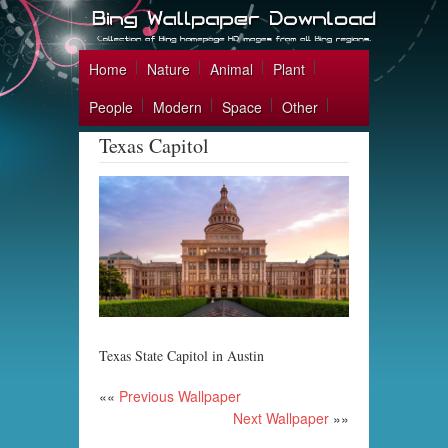
Home
Nature
Animal
Plant
People
Modern
Space
Other
Texas Capitol
Texas State Capitol in Austin
««
Previous Wallpaper
Next Wallpaper
»»