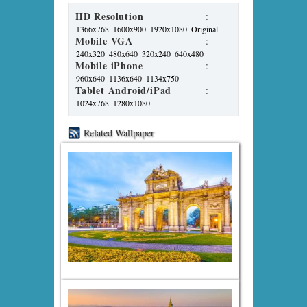
HD Resolution
:
1366x768
1600x900
1920x1080
Original
Mobile VGA
:
240x320
480x640
320x240
640x480
Mobile iPhone
:
960x640
1136x640
1134x750
Tablet Android/iPad
:
1024x768
1280x1080
Related Wallpaper