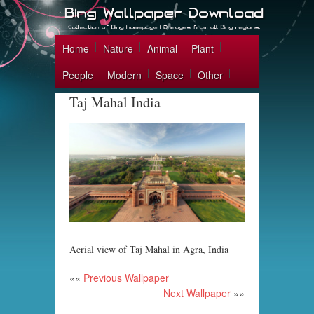
Home
Nature
Animal
Plant
People
Modern
Space
Other
Taj Mahal India
Aerial view of Taj Mahal in Agra, India
««
Previous Wallpaper
Next Wallpaper
»»