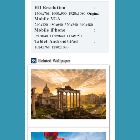
HD Resolution
:
1366x768
1600x900
1920x1080
Original
Mobile VGA
:
240x320
480x640
320x240
640x480
Mobile iPhone
:
960x640
1136x640
1134x750
Tablet Android/iPad
:
1024x768
1280x1080
Related Wallpaper