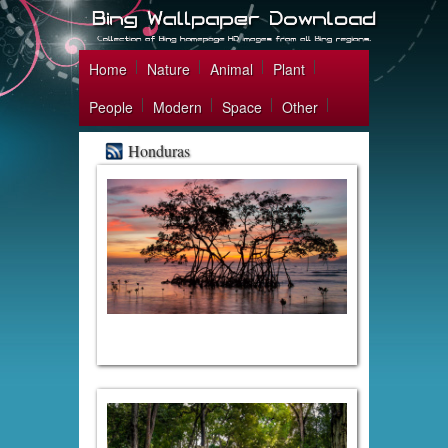
Home
Nature
Animal
Plant
People
Modern
Space
Other
Honduras