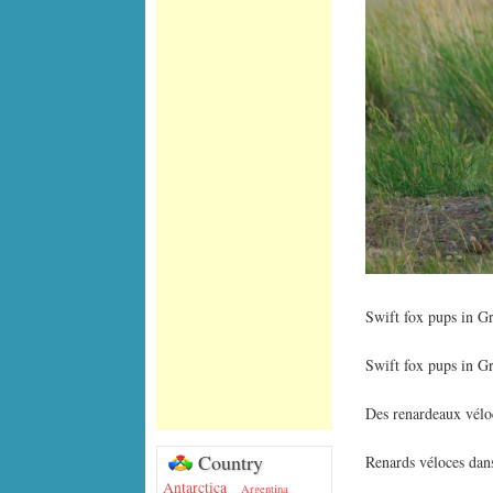
Swift fox pups in G
Swift fox pups in G
Des renardeaux véloc
Country
Renards véloces dan
Antarctica
Argentina