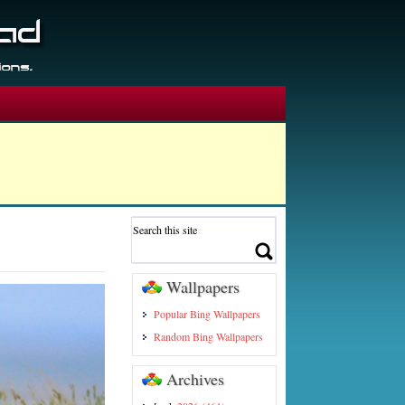
Wallpapers
Popular Bing Wallpapers
Random Bing Wallpapers
Archives