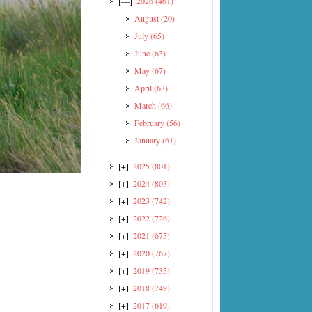
[—]
2026
(461)
August
(20)
July
(65)
June
(63)
May
(67)
April
(63)
March
(66)
February
(56)
January
(61)
[+]
2025
(801)
[+]
2024
(803)
[+]
2023
(742)
[+]
2022
(726)
[+]
2021
(675)
[+]
2020
(767)
[+]
2019
(735)
[+]
2018
(749)
[+]
2017
(619)