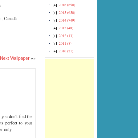
a
[+]
2016
(650)
[+]
2015
(650)
an, Canadá
[+]
2014
(749)
[+]
2013
(48)
[+]
2012
(13)
[+]
2011
(8)
[+]
2010
(21)
Next Wallpaper
»»
you don’t find the
ts perfect to your
er only.