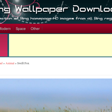
Modern
Space
Other
ad
»
Animal
»
Swift Fox