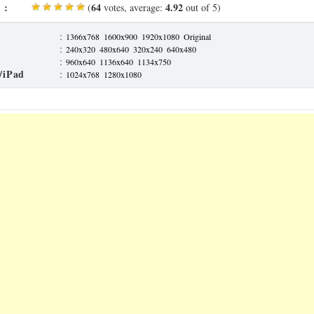
 :
64
4.92
(
votes, average:
out of 5)
:
1366x768
1600x900
1920x1080
Original
:
240x320
480x640
320x240
640x480
:
960x640
1136x640
1134x750
/iPad
:
1024x768
1280x1080