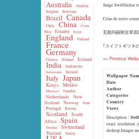
Australia
Junge Swiftfüchse i
Austria
Belgium
Botswana
Canada
Brazil
Crías de zorro come
China
Chile
Costa
Ecuador
瓦勒玛丽附近草原
Rica
Egypt
England
Finland
France
｢スイフトギツネの
Germany
««
Previous Wallp
Iceland
Greece
Holland
India
Indonesia
Ireland
Indonesien
Wallpaper Na
Japan
Italy
Date
Mexico
Kenya
Author
Namibia
Morocco
Categories
Netherlands
New
Country
Norway
Zealand
Peru
Views
Portugal
Russia
Scotland
South
Swif
Description
:
Spain
Africa
exact resolution 
Switzerland
Sweden
desktop.Images are
Thailand
Turkey
USA