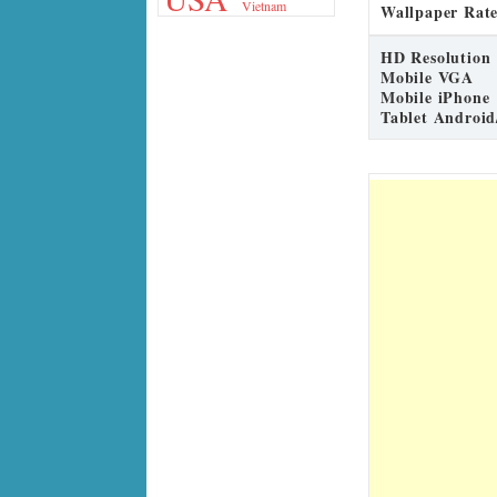
Vietnam
Wallpaper Rate
HD Resolution
Mobile VGA
Mobile iPhone
Tablet Android