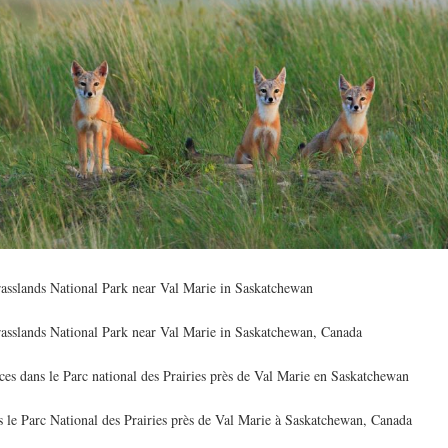
rasslands National Park near Val Marie in Saskatchewan
rasslands National Park near Val Marie in Saskatchewan, Canada
es dans le Parc national des Prairies près de Val Marie en Saskatchewan
s le Parc National des Prairies près de Val Marie à Saskatchewan, Canada