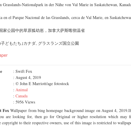
m Grasslands-Nationalpark in der Nähe von Val Marie in Saskatchewan, Kanad
ta en el Parque Nacional de las Grasslands, cerca de Val Marie, en Saskatchew
国家公园中的草原狐幼崽，加拿大萨斯喀彻温省
子どもたち｣カナダ, グラスランズ国立公園
aper
me
: Swift Fox
: August 4, 2019
: © John E Marriott/age fotostock
:
Animal
:
Canada
: 5956 Views
t Fox
Wallpaper from bing homepage background image on August 4, 2019.If 
you are looking for, then go for Original or higher resolution which may fi
 copyright to their respective owners, use of this image is restricted to wallpap