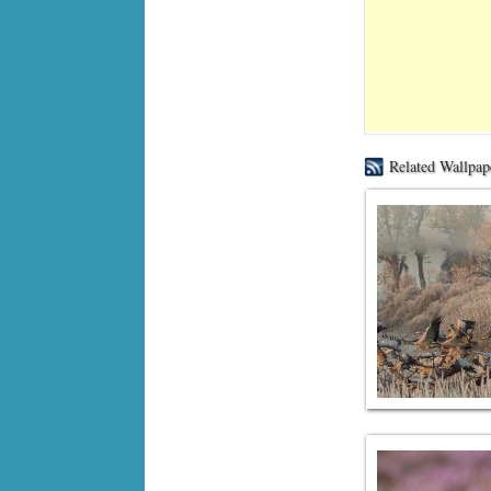
Related Wallpap