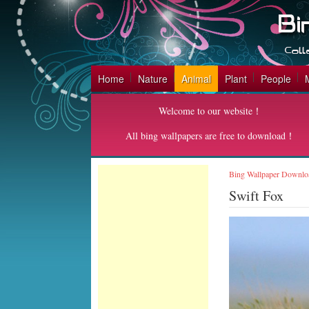
Home
Nature
Animal
Plant
People
Welcome to our website！
All bing wallpapers are free to download！
Bing Wallpaper Downlo
Swift Fox