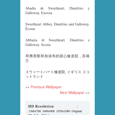
Abadía de Sweetheart, Dumfries y
Galloway, Escocia
Sweetheart Abbey, Dumfries and Galloway,
Écosse
Abbazia di Sweetheart, Dumfries e
Galloway, Scozia
邓弗里斯和加洛韦的甜心修道院，苏格
兰
スウィートハート修道院, イギリス スコ
ットランド
««
Previous Wallpaper
Next Wallpaper
»»
HD Resolution
:
1366x768
1600x900
1920x1080
Original