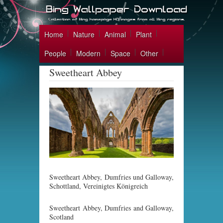
Home
Nature
Animal
Plant
People
Modern
Space
Other
Sweetheart Abbey
Sweetheart Abbey, Dumfries und Galloway,
Schottland, Vereinigtes Königreich
Sweetheart Abbey, Dumfries and Galloway,
Scotland