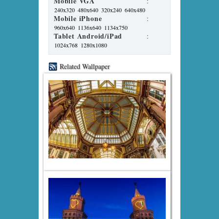
Mobile VGA
:
240x320
480x640
320x240
640x480
Mobile iPhone
:
960x640
1136x640
1134x750
Tablet Android/iPad
:
1024x768
1280x1080
Related Wallpaper