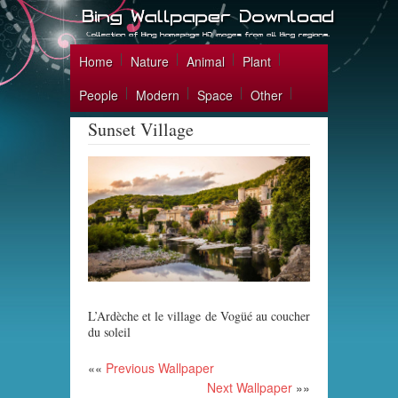
Home
Nature
Animal
Plant
People
Modern
Space
Other
Sunset Village
L’Ardèche et le village de Vogüé au coucher
du soleil
««
Previous Wallpaper
Next Wallpaper
»»