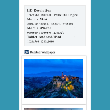
HD Resolution
:
1366x768
1600x900
1920x1080
Original
Mobile VGA
:
240x320
480x640
320x240
640x480
Mobile iPhone
:
960x640
1136x640
1134x750
Tablet Android/iPad
:
1024x768
1280x1080
Related Wallpaper