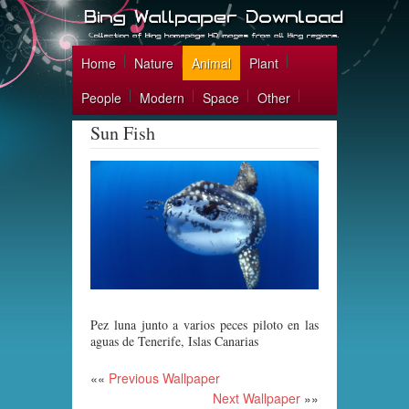
Home
Nature
Animal
Plant
People
Modern
Space
Other
Sun Fish
Pez luna junto a varios peces piloto en las
aguas de Tenerife, Islas Canarias
««
Previous Wallpaper
Next Wallpaper
»»