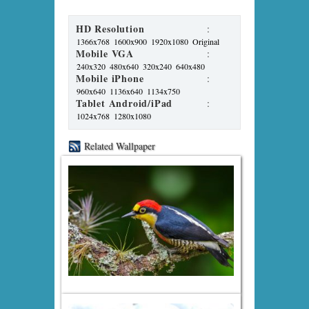
HD Resolution
:
1366x768
1600x900
1920x1080
Original
Mobile VGA
:
240x320
480x640
320x240
640x480
Mobile iPhone
:
960x640
1136x640
1134x750
Tablet Android/iPad
:
1024x768
1280x1080
Related Wallpaper