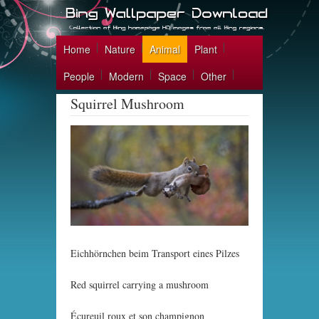
Home
Nature
Animal
Plant
People
Modern
Space
Other
Squirrel Mushroom
Eichhörnchen beim Transport eines Pilzes
Red squirrel carrying a mushroom
Écureuil roux et son champignon