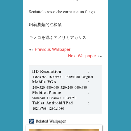
Scoiattolo rosso che corre con un fungo
叼着蘑菇的红松鼠
キノコを運ぶアメリカアカリス
««
Previous Wallpaper
Next Wallpaper
»»
HD Resolution
:
1366x768
1600x900
1920x1080
Original
Mobile VGA
:
240x320
480x640
320x240
640x480
Mobile iPhone
:
960x640
1136x640
1134x750
Tablet Android/iPad
:
1024x768
1280x1080
Related Wallpaper