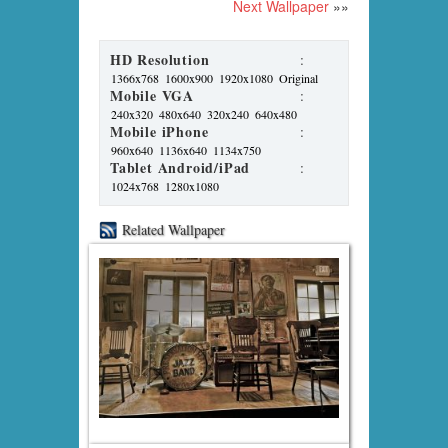
Next Wallpaper
»»
HD Resolution
:
1366x768
1600x900
1920x1080
Original
Mobile VGA
:
240x320
480x640
320x240
640x480
Mobile iPhone
:
960x640
1136x640
1134x750
Tablet Android/iPad
:
1024x768
1280x1080
Related Wallpaper