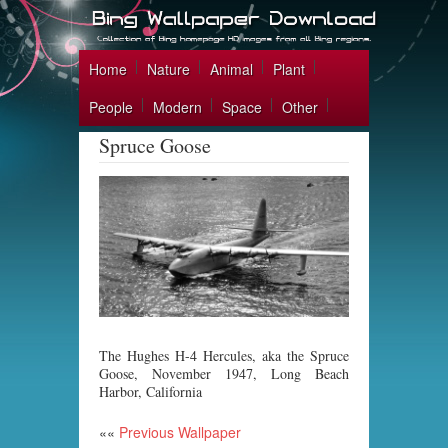
Home
Nature
Animal
Plant
People
Modern
Space
Other
Spruce Goose
The Hughes H-4 Hercules, aka the Spruce
Goose, November 1947, Long Beach
Harbor, California
««
Previous Wallpaper