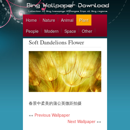
Home
Nature
Animal
Plant
People
Modern
Space
Other
Soft Dandelions Flower
春景中柔美的蒲公英微距拍摄
««
Previous Wallpaper
Next Wallpaper
»»