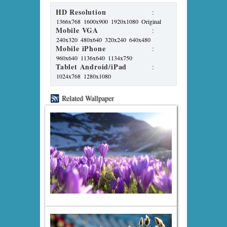
HD Resolution
:
1366x768
1600x900
1920x1080
Original
Mobile VGA
:
240x320
480x640
320x240
640x480
Mobile iPhone
:
960x640
1136x640
1134x750
Tablet Android/iPad
:
1024x768
1280x1080
Related Wallpaper