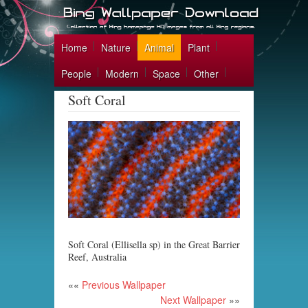
Home
Nature
Animal
Plant
People
Modern
Space
Other
Soft Coral
Soft Coral (Ellisella sp) in the Great Barrier
Reef, Australia
««
Previous Wallpaper
Next Wallpaper
»»