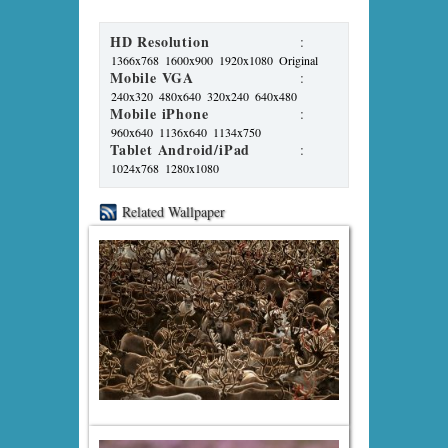
HD Resolution
:
1366x768
1600x900
1920x1080
Original
Mobile VGA
:
240x320
480x640
320x240
640x480
Mobile iPhone
:
960x640
1136x640
1134x750
Tablet Android/iPad
:
1024x768
1280x1080
Related Wallpaper