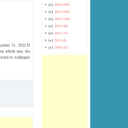
[+]
2016
(650)
[+]
2015
(650)
[+]
2014
(749)
[+]
2013
(48)
[+]
2012
(13)
[+]
2011
(8)
tober 31, 2022.If
[+]
2010
(21)
tion which may fits
ricted to wallpaper