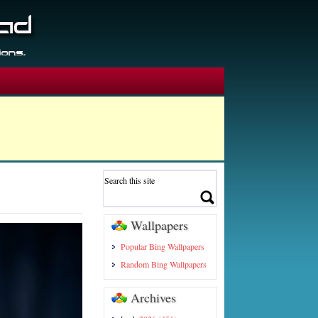
Wallpapers
Popular Bing Wallpapers
Random Bing Wallpapers
Archives