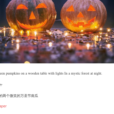
en pumpkins on a wooden table with lights In a mystic forest at night.
ャ
的两个微笑的万圣节南瓜
aper