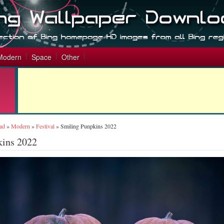
Modern
Space
Other
ad
»
Modern
»
Festival
»
Smiling Punpkins 2022
kins 2022