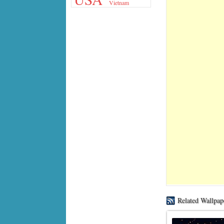
Vietnam
Related Wallpap