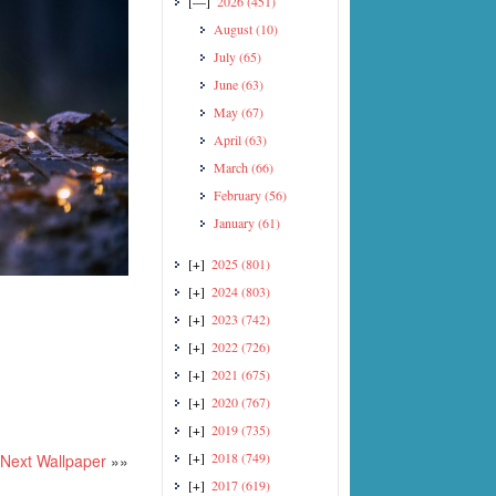
[—]
2026
(451)
August
(10)
July
(65)
June
(63)
May
(67)
April
(63)
March
(66)
February
(56)
January
(61)
[+]
2025
(801)
[+]
2024
(803)
[+]
2023
(742)
[+]
2022
(726)
[+]
2021
(675)
[+]
2020
(767)
[+]
2019
(735)
[+]
2018
(749)
Next Wallpaper
»»
[+]
2017
(619)