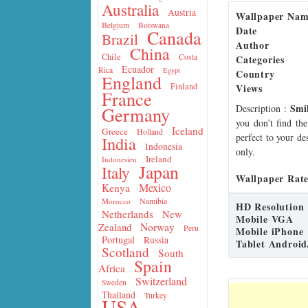
Australia
Austria
Wallpaper Na
Belgium
Botswana
Date
Canada
Brazil
Author
China
Chile
Costa
Categories
Ecuador
Rica
Egypt
Country
England
Finland
Views
France
Smi
Description
:
Germany
you don’t find the
Iceland
Greece
Holland
perfect to your de
India
Indonesia
only.
Ireland
Indonesien
Japan
Italy
Wallpaper Rate
Mexico
Kenya
Namibia
Morocco
HD Resolution
Netherlands
New
Mobile VGA
Norway
Zealand
Peru
Mobile iPhone
Portugal
Russia
Tablet Android
Scotland
South
Spain
Africa
Switzerland
Sweden
Thailand
Turkey
USA