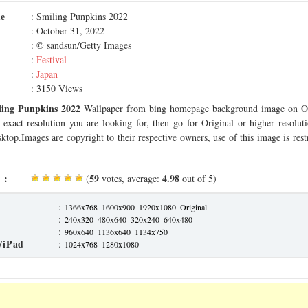
me
: Smiling Punpkins 2022
: October 31, 2022
: © sandsun/Getty Images
:
Festival
:
Japan
: 3150 Views
ling Punpkins 2022
Wallpaper from bing homepage background image on Oc
 exact resolution you are looking for, then go for Original or higher resolu
sktop.Images are copyright to their respective owners, use of this image is rest
 :
59
4.98
(
votes, average:
out of 5)
:
1366x768
1600x900
1920x1080
Original
:
240x320
480x640
320x240
640x480
:
960x640
1136x640
1134x750
/iPad
:
1024x768
1280x1080