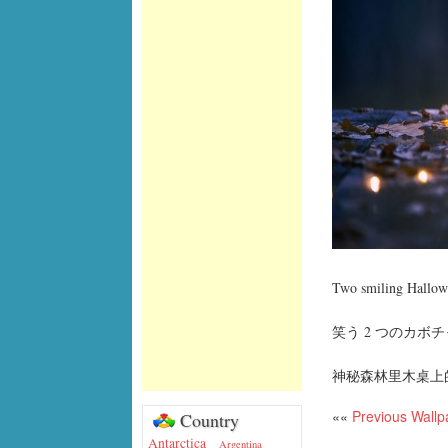
Two smiling Hallowe
笑う 2 つのカボチ
神秘森林里木桌上
««
Previous Wallp
Country
Antarctica
Argentina