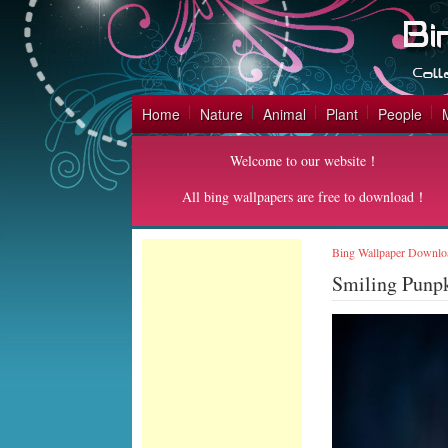
Home
Nature
Animal
Plant
People
Welcome to our website！
All bing wallpapers are free to download！
Bing Wallpaper Downlo
Smiling Punp