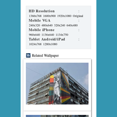
HD Resolution
:
1366x768
1600x900
1920x1080
Original
Mobile VGA
:
240x320
480x640
320x240
640x480
Mobile iPhone
:
960x640
1136x640
1134x750
Tablet Android/iPad
:
1024x768
1280x1080
Related Wallpaper