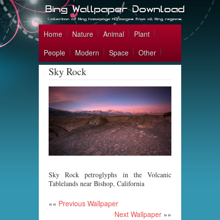
Home
Nature
Animal
Plant
People
Modern
Space
Other
Sky Rock
Sky Rock petroglyphs in the Volcanic
Tablelands near Bishop, California
««
Previous Wallpaper
Next Wallpaper
»»