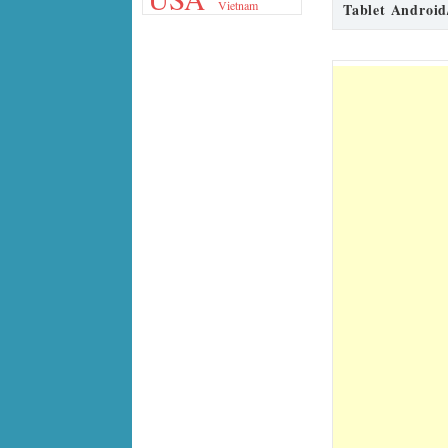
Vietnam
Tablet Android