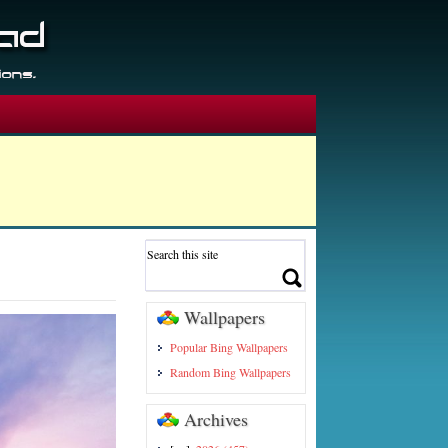
Wallpapers
Popular Bing Wallpapers
Random Bing Wallpapers
Archives