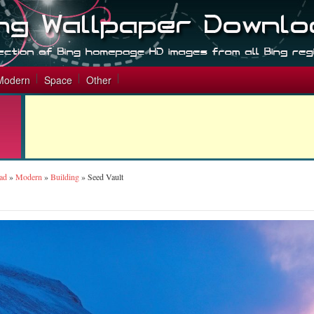
Modern
Space
Other
ad
»
Modern
»
Building
»
Seed Vault