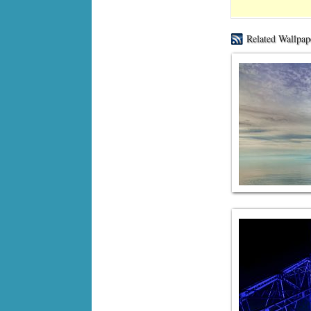
Related Wallpap