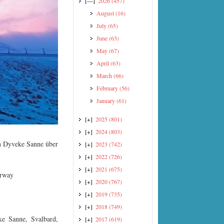
[—]
2026
(457)
August
(16)
July
(65)
June
(63)
May
(67)
April
(63)
March
(66)
February
(56)
January
(61)
[+]
2025
(801)
[+]
2024
(803)
in Dyveke Sanne über
[+]
2023
(742)
[+]
2022
(726)
[+]
2021
(675)
orway
[+]
2020
(767)
[+]
2019
(735)
[+]
2018
(749)
ke Sanne, Svalbard,
[+]
2017
(619)