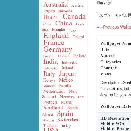
Norvège
Australia
Austria
Belgium
Botswana
Canada
｢スヴァールバル
Brazil
China
Chile
Costa
««
Previous Wallp
Ecuador
Rica
Egypt
England
Finland
France
Wallpaper Na
Germany
Date
Author
Iceland
Greece
Holland
India
Categories
Indonesia
Country
Ireland
Indonesien
Japan
Italy
Views
Mexico
Kenya
Seed
Description
:
Namibia
Morocco
the exact resoluti
Netherlands
New
desktop.Images are
Norway
Zealand
Peru
Portugal
Russia
Wallpaper Rate
Scotland
South
Spain
Africa
HD Resolution
Switzerland
Sweden
Mobile VGA
Thailand
Turkey
USA
Mobile iPhone