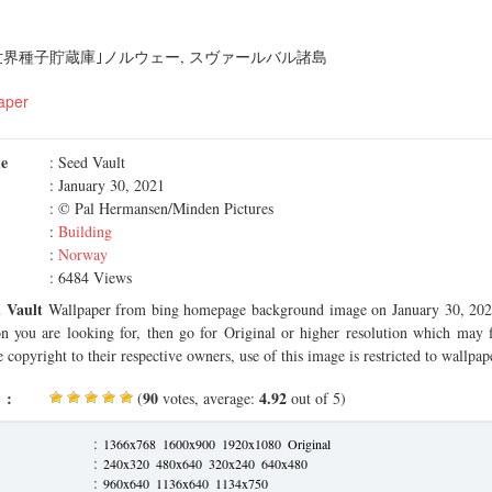
世界種子貯蔵庫｣ノルウェー, スヴァールバル諸島
aper
me
: Seed Vault
: January 30, 2021
: © Pal Hermansen/Minden Pictures
:
Building
:
Norway
: 6484 Views
 Vault
Wallpaper from bing homepage background image on January 30, 2021.
on you are looking for, then go for Original or higher resolution which may f
 copyright to their respective owners, use of this image is restricted to wallpap
 :
90
4.92
(
votes, average:
out of 5)
:
1366x768
1600x900
1920x1080
Original
:
240x320
480x640
320x240
640x480
:
960x640
1136x640
1134x750