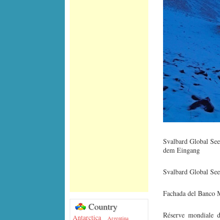
Svalbard Global See
dem Eingang
Svalbard Global See
Fachada del Banco M
Country
Réserve mondiale d
Antarctica
Argentina