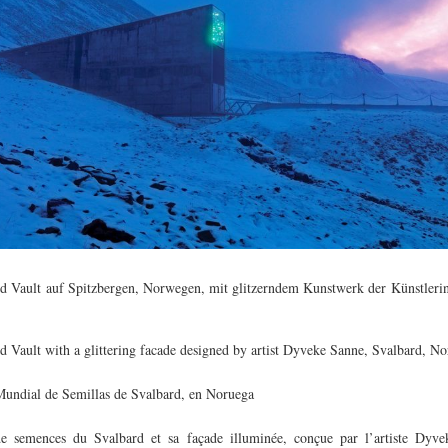
d Vault auf Spitzbergen, Norwegen, mit glitzerndem Kunstwerk der Künstler
d Vault with a glittering facade designed by artist Dyveke Sanne, Svalbard, N
undial de Semillas de Svalbard, en Noruega
e semences du Svalbard et sa façade illuminée, conçue par l’artiste Dyve