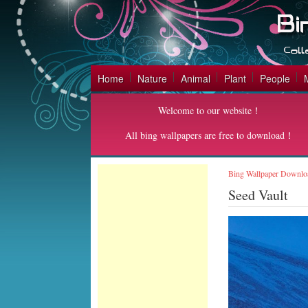
Home
Nature
Animal
Plant
People
Welcome to our website！
All bing wallpapers are free to download！
Bing Wallpaper Downlo
Seed Vault