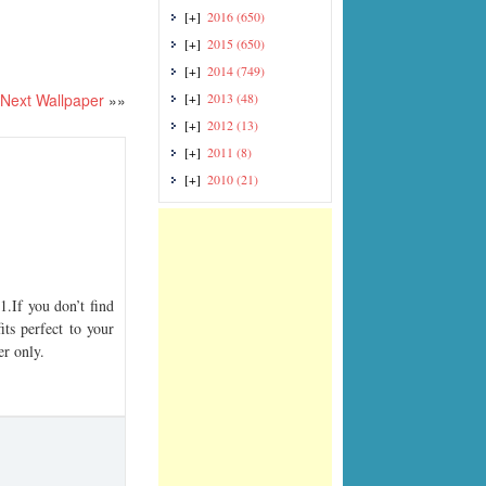
[+]
2016
(650)
[+]
2015
(650)
[+]
2014
(749)
Next Wallpaper
»»
[+]
2013
(48)
[+]
2012
(13)
[+]
2011
(8)
[+]
2010
(21)
If you don’t find
its perfect to your
er only.