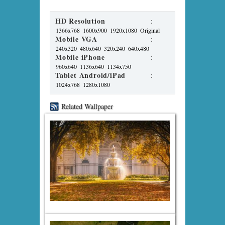
HD Resolution
:
1366x768
1600x900
1920x1080
Original
Mobile VGA
:
240x320
480x640
320x240
640x480
Mobile iPhone
:
960x640
1136x640
1134x750
Tablet Android/iPad
:
1024x768
1280x1080
Related Wallpaper