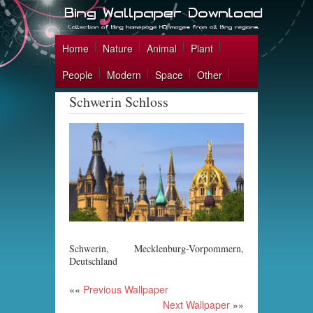
Home
Nature
Animal
Plant
People
Modern
Space
Other
Schwerin Schloss
Schwerin, Mecklenburg-Vorpommern,
Deutschland
««
Previous Wallpaper
Next Wallpaper
»»