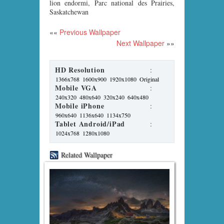
lion endormi, Parc national des Prairies,
Saskatchewan
««
Previous Wallpaper
Next Wallpaper
»»
HD Resolution
:
1366x768
1600x900
1920x1080
Original
Mobile VGA
:
240x320
480x640
320x240
640x480
Mobile iPhone
:
960x640
1136x640
1134x750
Tablet Android/iPad
:
1024x768
1280x1080
Related Wallpaper