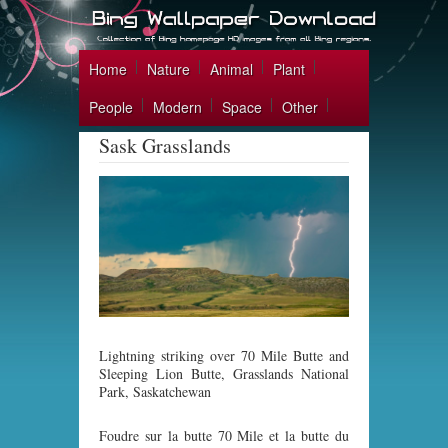
Home
Nature
Animal
Plant
People
Modern
Space
Other
Sask Grasslands
Lightning striking over 70 Mile Butte and
Sleeping Lion Butte, Grasslands National
Park, Saskatchewan
Foudre sur la butte 70 Mile et la butte du