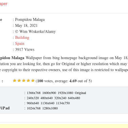
aper
me
: Pompidou Malaga
: May 18, 2021
: © Wim Wiskerke/Alamy
:
Building
:
Spain
: 3917 Views
pidou Malaga
Wallpaper from bing homepage background image on May 18, 
olution you are looking for, then go for Original or higher resolution which may f
 copyright to their respective owners, use of this image is restricted to wallpap
 :
100
4.69
(
votes, average:
out of 5)
:
1366x768
1600x900
1920x1080
Original
:
240x320
480x640
320x240
640x480
:
960x640
1136x640
1134x750
/iPad
:
1024x768
1280x1080