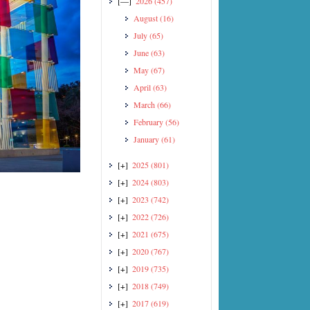
[—]
2026
(457)
August
(16)
July
(65)
June
(63)
May
(67)
April
(63)
March
(66)
February
(56)
January
(61)
[+]
2025
(801)
[+]
2024
(803)
[+]
2023
(742)
[+]
2022
(726)
[+]
2021
(675)
[+]
2020
(767)
[+]
2019
(735)
[+]
2018
(749)
[+]
2017
(619)