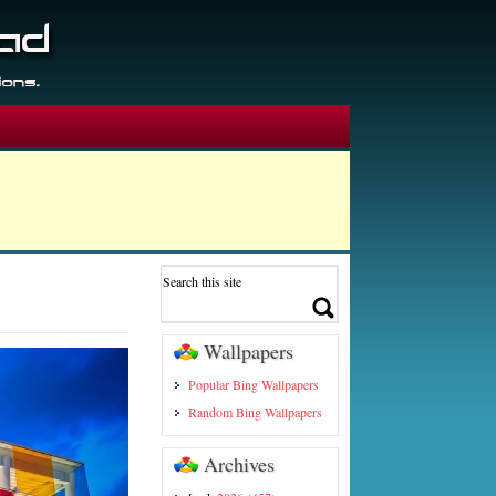
Wallpapers
Popular Bing Wallpapers
Random Bing Wallpapers
Archives