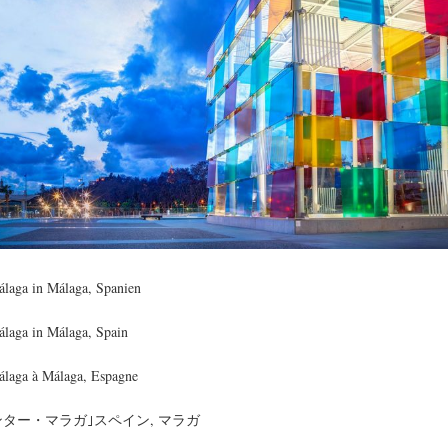
laga in Málaga, Spanien
laga in Málaga, Spain
laga à Málaga, Espagne
ター・マラガ｣スペイン, マラガ