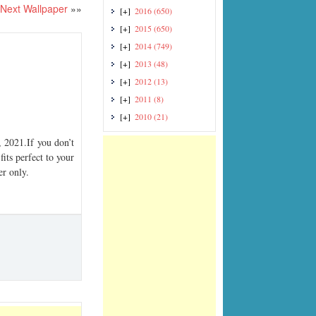
Next Wallpaper
»»
[+]
2016
(650)
[+]
2015
(650)
[+]
2014
(749)
[+]
2013
(48)
[+]
2012
(13)
[+]
2011
(8)
[+]
2010
(21)
2021.If you don’t
its perfect to your
er only.