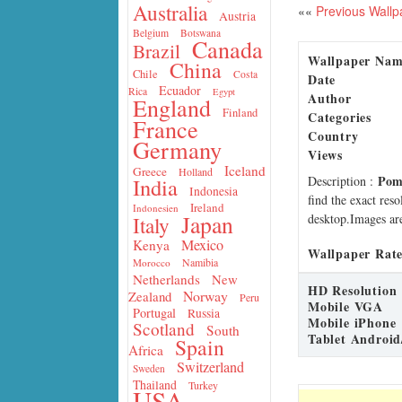
Australia
««
Previous Wallp
Austria
Belgium
Botswana
Canada
Brazil
Wallpaper Na
China
Chile
Costa
Date
Ecuador
Rica
Egypt
Author
England
Finland
Categories
France
Country
Germany
Views
Iceland
Greece
Holland
Pom
Description
:
India
Indonesia
find the exact res
Ireland
Indonesien
Japan
desktop.Images are
Italy
Mexico
Kenya
Wallpaper Rate
Namibia
Morocco
Netherlands
New
HD Resolution
Norway
Zealand
Peru
Mobile VGA
Portugal
Russia
Mobile iPhone
Scotland
South
Tablet Android
Spain
Africa
Switzerland
Sweden
Thailand
Turkey
USA