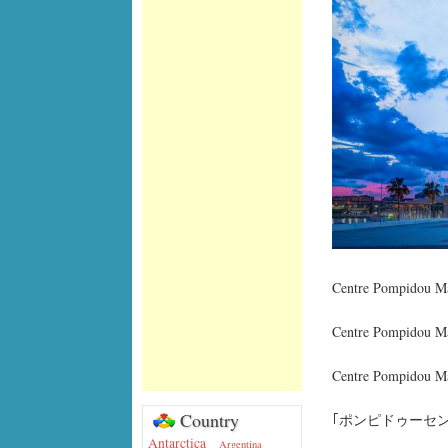
Centre Pompidou Má
Centre Pompidou Má
Centre Pompidou Má
Country
｢ポンピドゥーセン
Antarctica
Argentina