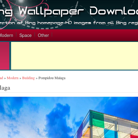
Modern
Space
Other
ad
»
Modern
»
Building
»
Pompidou Malaga
laga