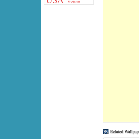
Vietnam
Related Wallpap