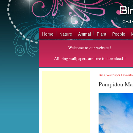
Home
Nature
Animal
Plant
People
Welcome to our website！
All bing wallpapers are free to download！
Bing Wallpaper Downlo
Pompidou Ma