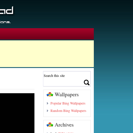
Wallpapers
Popular Bing Wallpapers
Random Bing Wallpapers
Archives