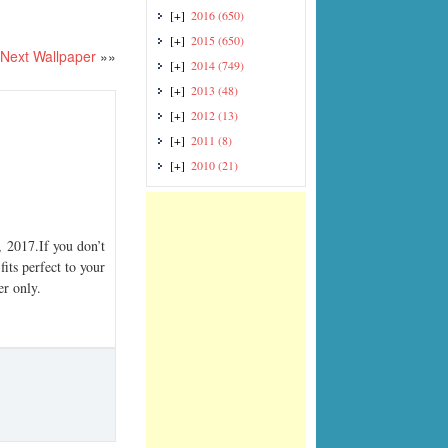
[+]
2016
(650)
[+]
2015
(650)
Next Wallpaper
»»
[+]
2014
(749)
[+]
2013
(48)
[+]
2012
(13)
[+]
2011
(8)
[+]
2010
(21)
2017.If you don’t
its perfect to your
er only.