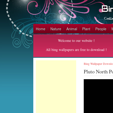
Home
Nature
Animal
Plant
People
Welcome to our website！
All bing wallpapers are free to download！
Bing Wallpaper Downlo
Pluto North P