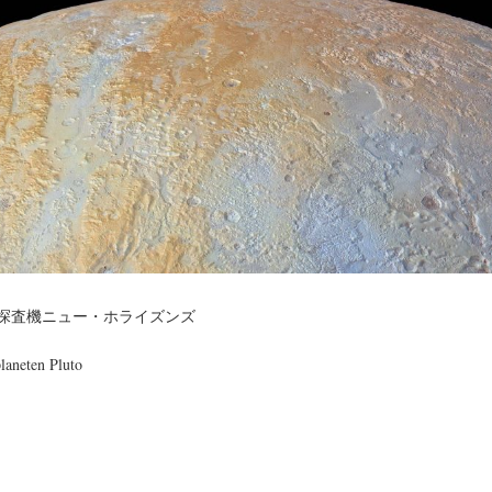
宙探査機ニュー・ホライズンズ
laneten Pluto