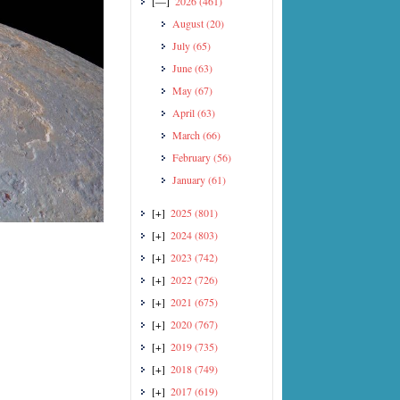
[—]
2026
(461)
August
(20)
July
(65)
June
(63)
May
(67)
April
(63)
March
(66)
February
(56)
January
(61)
[+]
2025
(801)
[+]
2024
(803)
[+]
2023
(742)
[+]
2022
(726)
[+]
2021
(675)
[+]
2020
(767)
[+]
2019
(735)
[+]
2018
(749)
[+]
2017
(619)