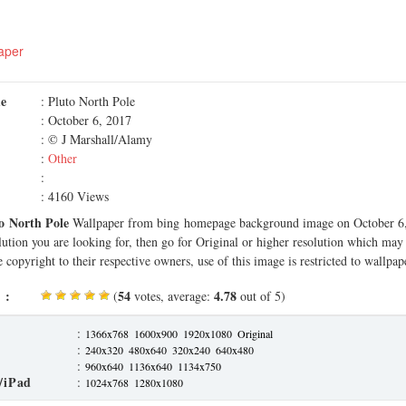
aper
me
: Pluto North Pole
: October 6, 2017
: © J Marshall/Alamy
:
Other
:
: 4160 Views
o North Pole
Wallpaper from bing homepage background image on October 6, 
olution you are looking for, then go for Original or higher resolution which may f
 copyright to their respective owners, use of this image is restricted to wallpap
 :
54
4.78
(
votes, average:
out of 5)
:
1366x768
1600x900
1920x1080
Original
:
240x320
480x640
320x240
640x480
:
960x640
1136x640
1134x750
/iPad
:
1024x768
1280x1080