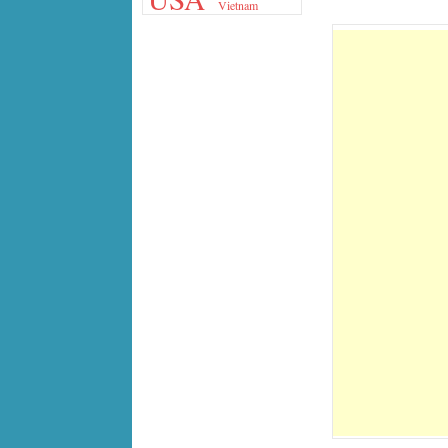
Vietnam