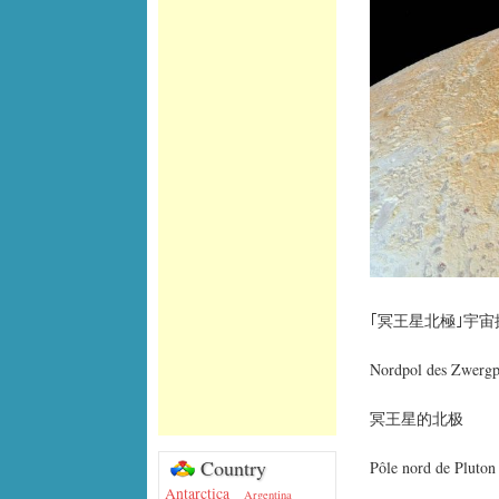
｢冥王星北極｣宇
Nordpol des Zwergp
冥王星的北极
Country
Pôle nord de Pluton
Antarctica
Argentina