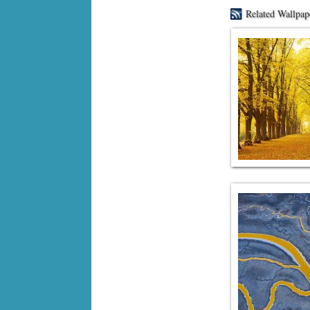
Related Wallpap