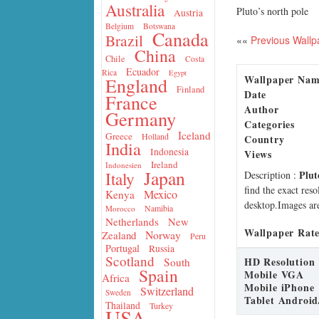
Australia
Pluto’s north pole
Austria
Belgium
Botswana
Canada
Brazil
««
Previous Wallp
China
Chile
Costa
Ecuador
Rica
Egypt
Wallpaper Na
England
Finland
Date
France
Author
Germany
Categories
Iceland
Greece
Holland
Country
India
Indonesia
Views
Ireland
Indonesien
Japan
Plut
Italy
Description
:
find the exact res
Mexico
Kenya
desktop.Images are
Namibia
Morocco
Netherlands
New
Wallpaper Rate
Norway
Zealand
Peru
Portugal
Russia
Scotland
HD Resolution
South
Spain
Mobile VGA
Africa
Mobile iPhone
Switzerland
Sweden
Tablet Android
Thailand
Turkey
USA