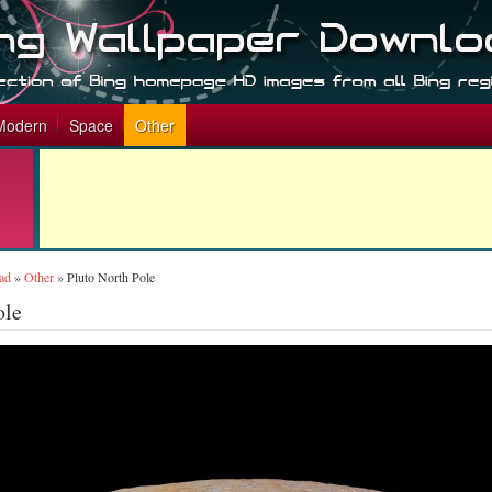
Modern
Space
Other
ad
»
Other
»
Pluto North Pole
ole