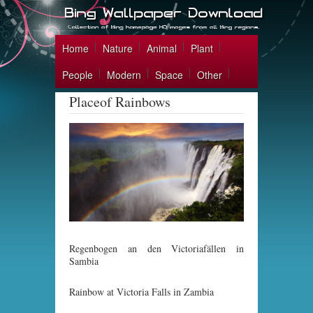
Home
Nature
Animal
Plant
People
Modern
Space
Other
Placeof Rainbows
Regenbogen an den Victoriafällen in
Sambia
Rainbow at Victoria Falls in Zambia