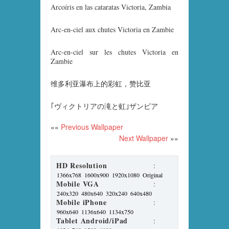
Arcoíris en las cataratas Victoria, Zambia
Arc-en-ciel aux chutes Victoria en Zambie
Arc-en-ciel sur les chutes Victoria en
Zambie
维多利亚瀑布上的彩虹，赞比亚
｢ヴィクトリアの滝と虹｣ザンビア
««
Previous Wallpaper
Next Wallpaper
»»
HD Resolution
:
1366x768
1600x900
1920x1080
Original
Mobile VGA
:
240x320
480x640
320x240
640x480
Mobile iPhone
:
960x640
1136x640
1134x750
Tablet Android/iPad
: