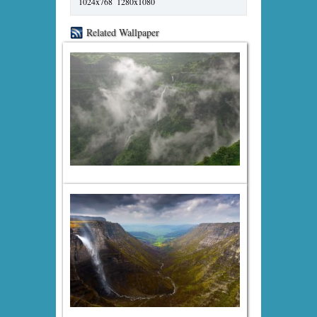
1024x768
1280x1080
Related Wallpaper