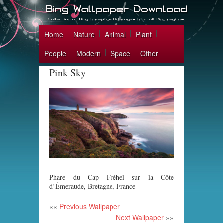
Home
Nature
Animal
Plant
People
Modern
Space
Other
Pink Sky
Phare du Cap Fréhel sur la Côte
d’Émeraude, Bretagne, France
««
Previous Wallpaper
Next Wallpaper
»»