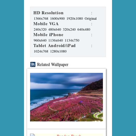
HD Resolution
:
1366x768
1600x900
1920x1080
Original
Mobile VGA
:
240x320
480x640
320x240
640x480
Mobile iPhone
:
960x640
1136x640
1134x750
Tablet Android/iPad
:
1024x768
1280x1080
Related Wallpaper