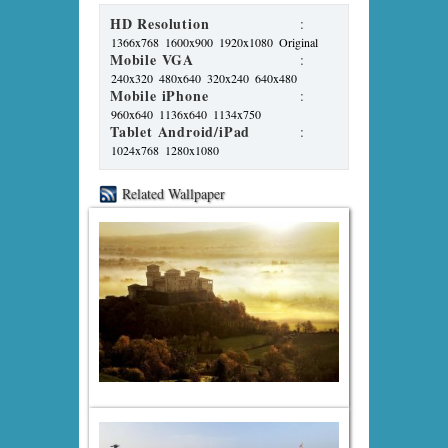
HD Resolution
:
1366x768
1600x900
1920x1080
Original
Mobile VGA
:
240x320
480x640
320x240
640x480
Mobile iPhone
:
960x640
1136x640
1134x750
Tablet Android/iPad
:
1024x768
1280x1080
Related Wallpaper