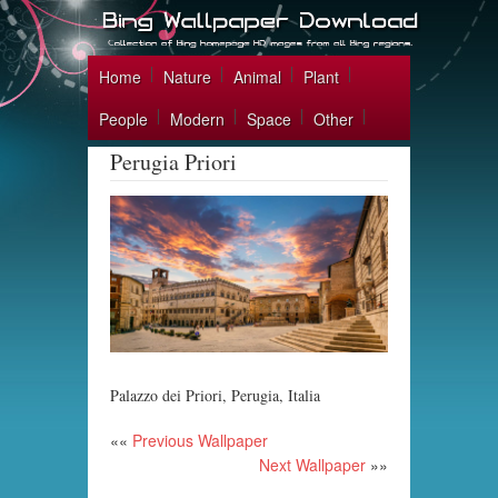
Home
Nature
Animal
Plant
People
Modern
Space
Other
Perugia Priori
Palazzo dei Priori, Perugia, Italia
««
Previous Wallpaper
Next Wallpaper
»»