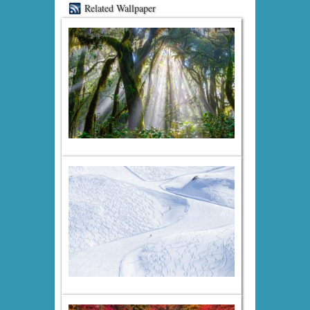
Related Wallpaper