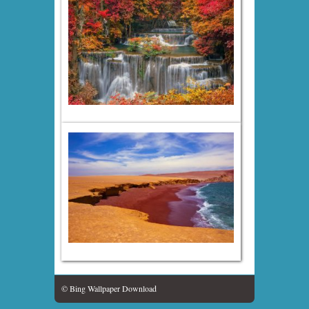
© Bing Wallpaper Download