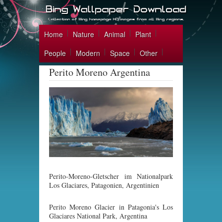
Home
Nature
Animal
Plant
People
Modern
Space
Other
Perito Moreno Argentina
Perito-Moreno-Gletscher im Nationalpark
Los Glaciares, Patagonien, Argentinien
Perito Moreno Glacier in Patagonia's Los
Glaciares National Park, Argentina