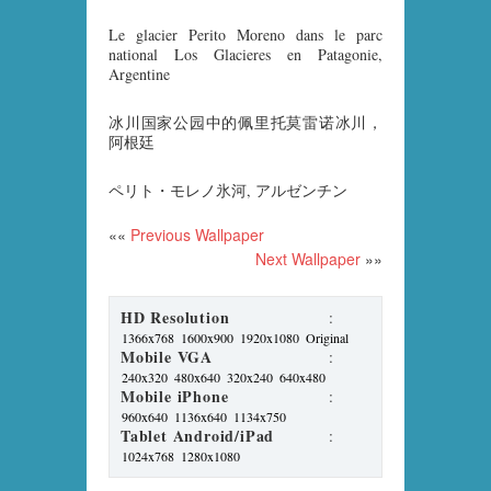
Le glacier Perito Moreno dans le parc
national Los Glacieres en Patagonie,
Argentine
冰川国家公园中的佩里托莫雷诺冰川，
阿根廷
ペリト・モレノ氷河, アルゼンチン
««
Previous Wallpaper
Next Wallpaper
»»
HD Resolution
:
1366x768
1600x900
1920x1080
Original
Mobile VGA
:
240x320
480x640
320x240
640x480
Mobile iPhone
:
960x640
1136x640
1134x750
Tablet Android/iPad
:
1024x768
1280x1080