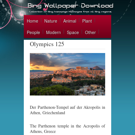
Home
Nature
Animal
Plant
People
Modern
Space
Other
Olympics 125
Der Parthenon-Tempel auf der Akropolis in
Athen, Griechenland
The Parthenon temple in the Acropolis of
Athens, Greece