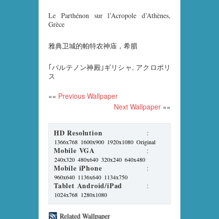
Le Parthénon sur l’Acropole d’Athènes,
Grèce
雅典卫城的帕特农神庙，希腊
｢パルテノン神殿｣ギリシャ, アクロポリ
ス
««
Previous Wallpaper
Next Wallpaper
»»
HD Resolution
:
1366x768
1600x900
1920x1080
Original
Mobile VGA
:
240x320
480x640
320x240
640x480
Mobile iPhone
:
960x640
1136x640
1134x750
Tablet Android/iPad
:
1024x768
1280x1080
Related Wallpaper