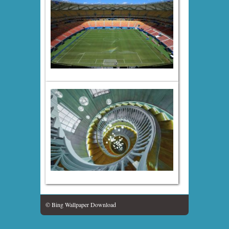
© Bing Wallpaper Download