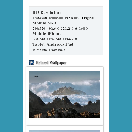
HD Resolution
:
1366x768
1600x900
1920x1080
Original
Mobile VGA
:
240x320
480x640
320x240
640x480
Mobile iPhone
:
960x640
1136x640
1134x750
Tablet Android/iPad
:
1024x768
1280x1080
Related Wallpaper