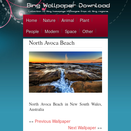
Home
Nature
Animal
Plant
People
Modern
Space
Other
North Avoca Beach
North Avoca Beach in New South Wales,
Australia
««
Previous Wallpaper
Next Wallpaper
»»