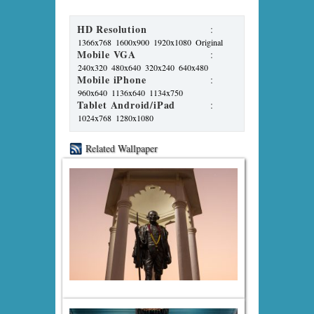
HD Resolution
:
1366x768
1600x900
1920x1080
Original
Mobile VGA
:
240x320
480x640
320x240
640x480
Mobile iPhone
:
960x640
1136x640
1134x750
Tablet Android/iPad
:
1024x768
1280x1080
Related Wallpaper