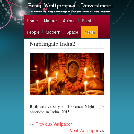
Home
Nature
Animal
Plant
People
Modern
Space
Other
Nightingale India2
Birth anniversary of Florence Nightingale
observed in India, 2015
««
Previous Wallpaper
Next Wallpaper
»»