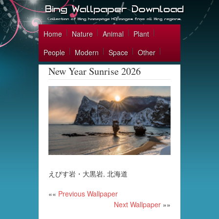
Home
Nature
Animal
Plant
People
Modern
Space
Other
New Year Sunrise 2026
えびす岩・大黒岩, 北海道
««
Previous Wallpaper
Next Wallpaper
»»