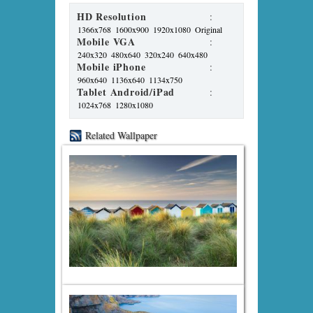
HD Resolution
:
1366x768
1600x900
1920x1080
Original
Mobile VGA
:
240x320
480x640
320x240
640x480
Mobile iPhone
:
960x640
1136x640
1134x750
Tablet Android/iPad
:
1024x768
1280x1080
Related Wallpaper