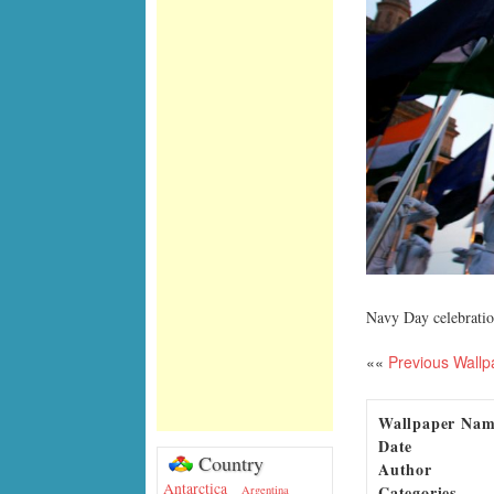
Navy Day celebratio
««
Previous Wallp
Wallpaper Na
Date
Country
Author
Antarctica
Categories
Argentina