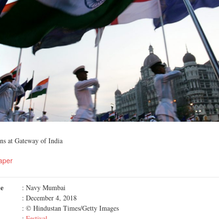
ns at Gateway of India
aper
me
: Navy Mumbai
: December 4, 2018
: © Hindustan Times/Getty Images
:
Festival