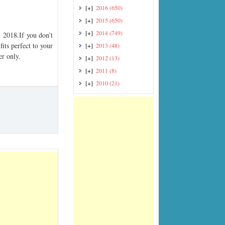
[+]
2016
(650)
[+]
2015
(650)
[+]
2014
(749)
2018.If you don’t
its perfect to your
[+]
2013
(48)
er only.
[+]
2012
(13)
[+]
2011
(8)
[+]
2010
(21)