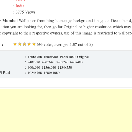
:
India
: 3775 Views
y Mumbai
Wallpaper from bing homepage background image on December 4, 
olution you are looking for, then go for Original or higher resolution which may f
 copyright to their respective owners, use of this image is restricted to wallpap
 :
60
4.57
(
votes, average:
out of 5)
:
1366x768
1600x900
1920x1080
Original
:
240x320
480x640
320x240
640x480
:
960x640
1136x640
1134x750
/iPad
:
1024x768
1280x1080