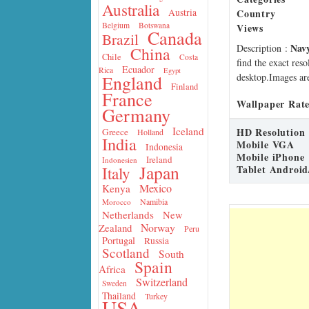
Australia
Country
Austria
Belgium
Botswana
Views
Canada
Brazil
Nav
Description
:
China
Chile
Costa
find the exact res
Ecuador
Rica
Egypt
desktop.Images are
England
Finland
France
Wallpaper Rate
Germany
Iceland
HD Resolution
Greece
Holland
India
Mobile VGA
Indonesia
Mobile iPhone
Ireland
Indonesien
Japan
Tablet Android
Italy
Mexico
Kenya
Namibia
Morocco
Netherlands
New
Norway
Zealand
Peru
Portugal
Russia
Scotland
South
Spain
Africa
Switzerland
Sweden
Thailand
Turkey
USA