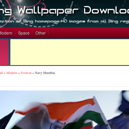
Modern
Space
Other
ad
»
Modern
»
Festival
»
Navy Mumbai