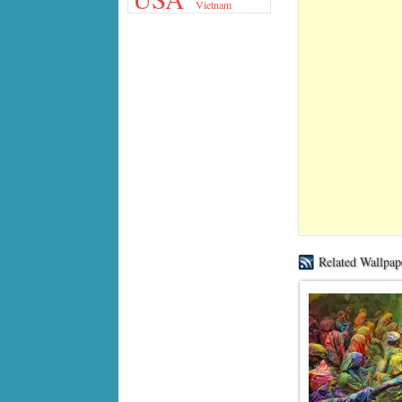
Vietnam
Related Wallpap