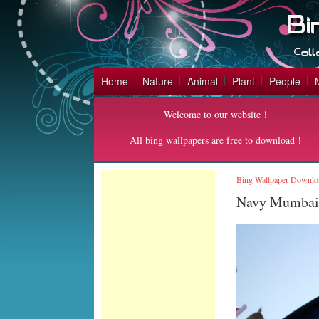
Home
Nature
Animal
Plant
People
Welcome to our website！
All bing wallpapers are free to download！
Bing Wallpaper Downlo
Navy Mumbai