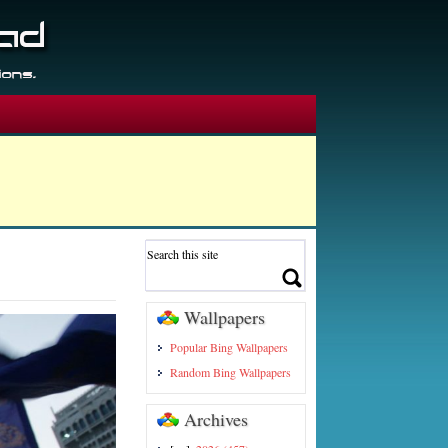
Wallpapers
Popular Bing Wallpapers
Random Bing Wallpapers
Archives