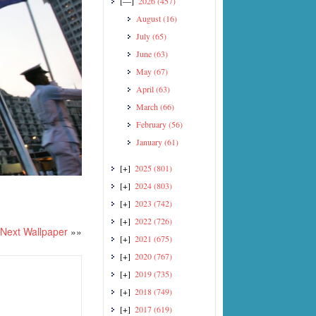
[—]
2026
(457)
August
(16)
July
(65)
June
(63)
May
(67)
April
(63)
March
(66)
February
(56)
January
(61)
[+]
2025
(801)
[+]
2024
(803)
[+]
2023
(742)
[+]
2022
(726)
Next Wallpaper
»»
[+]
2021
(675)
[+]
2020
(767)
[+]
2019
(735)
[+]
2018
(749)
[+]
2017
(619)