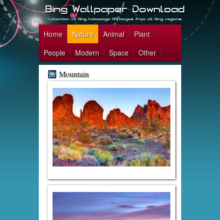
Home
Nature
Animal
Plant
People
Modern
Space
Other
Mountain