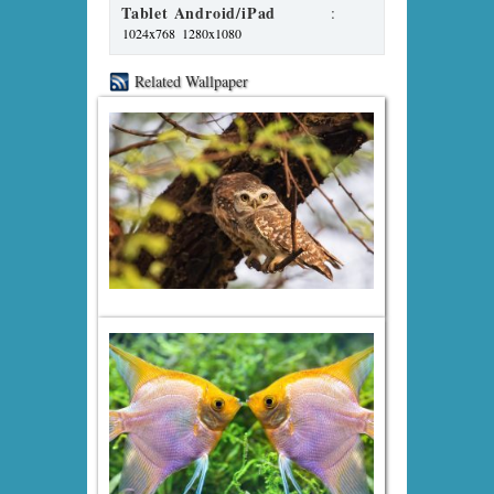
Tablet Android/iPad
:
1024x768
1280x1080
Related Wallpaper