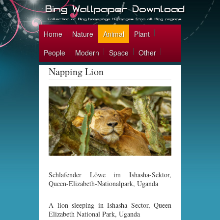
Home
Nature
Animal
Plant
People
Modern
Space
Other
Napping Lion
Schlafender Löwe im Ishasha-Sektor,
Queen-Elizabeth-Nationalpark, Uganda
A lion sleeping in Ishasha Sector, Queen
Elizabeth National Park, Uganda