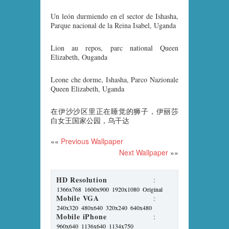
Un león durmiendo en el sector de Ishasha,
Parque nacional de la Reina Isabel, Uganda
Lion au repos, parc national Queen
Elizabeth, Ouganda
Leone che dorme, Ishasha, Parco Nazionale
Queen Elizabeth, Uganda
在伊沙沙区里正在睡觉的狮子，伊丽莎
白女王国家公园，乌干达
««
Previous Wallpaper
Next Wallpaper
»»
HD Resolution
:
1366x768
1600x900
1920x1080
Original
Mobile VGA
:
240x320
480x640
320x240
640x480
Mobile iPhone
:
960x640
1136x640
1134x750