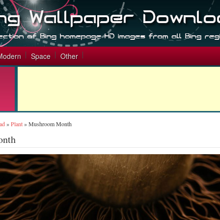
Modern
Space
Other
ad
»
Plant
»
Mushroom Month
onth