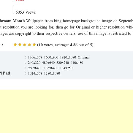
:
: 5053 Views
hroom Month
Wallpaper from bing homepage background image on Septembe
ct resolution you are looking for, then go for Original or higher resolution whi
ages are copyright to their respective owners, use of this image is restricted to
 :
10
4.86
(
votes, average:
out of 5)
:
1366x768
1600x900
1920x1080
Original
:
240x320
480x640
320x240
640x480
:
960x640
1136x640
1134x750
/iPad
:
1024x768
1280x1080