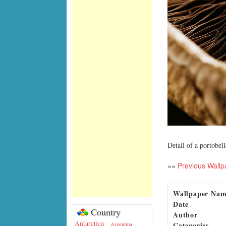
Detail of a portobe
««
Previous Wallp
Wallpaper Na
Date
Country
Author
Antarctica
Categories
Argentina