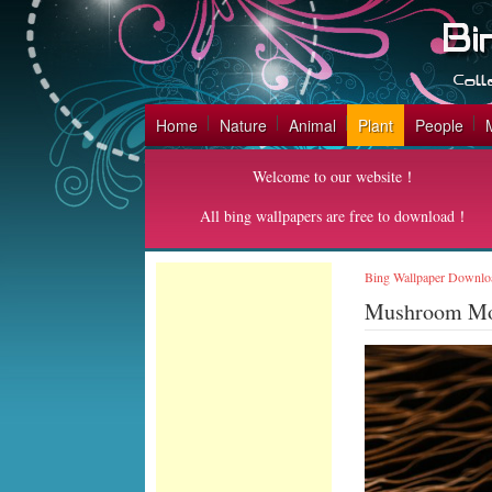
Home
Nature
Animal
Plant
People
Welcome to our website！
All bing wallpapers are free to download！
Bing Wallpaper Downlo
Mushroom M