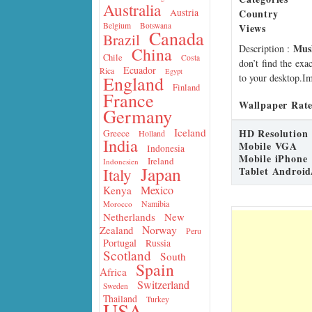
Australia
Country
Austria
Belgium
Botswana
Views
Canada
Brazil
Mus
Description
:
China
Chile
Costa
don’t find the exa
Ecuador
Rica
Egypt
to your desktop.Im
England
Finland
France
Wallpaper Rate
Germany
Iceland
HD Resolution
Greece
Holland
India
Mobile VGA
Indonesia
Mobile iPhone
Ireland
Indonesien
Japan
Tablet Android
Italy
Mexico
Kenya
Namibia
Morocco
Netherlands
New
Norway
Zealand
Peru
Portugal
Russia
Scotland
South
Spain
Africa
Switzerland
Sweden
Thailand
Turkey
USA