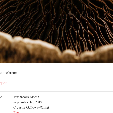
llo mushroom
aper
me
: Mushroom Month
: September 16, 2019
: © Justin Galloway/Offset
:
Plant