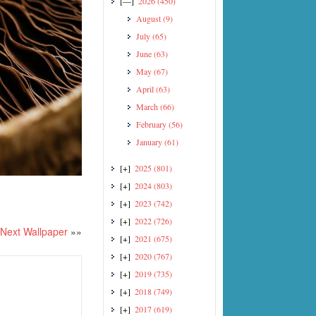
[—]
2026
(450)
August
(9)
July
(65)
June
(63)
May
(67)
April
(63)
March
(66)
February
(56)
January
(61)
[+]
2025
(801)
[+]
2024
(803)
[+]
2023
(742)
[+]
2022
(726)
Next Wallpaper
»»
[+]
2021
(675)
[+]
2020
(767)
[+]
2019
(735)
[+]
2018
(749)
[+]
2017
(619)