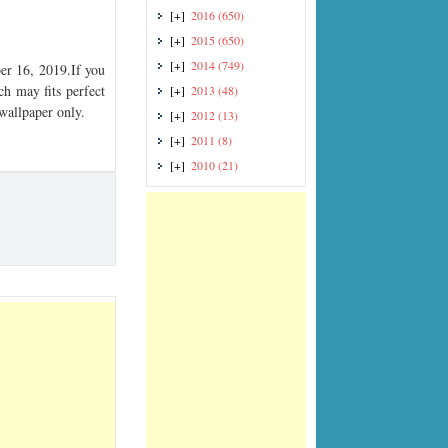
[+]
2016
(650)
[+]
2015
(650)
[+]
2014
(749)
r 16, 2019.If you
ch may fits perfect
[+]
2013
(48)
 wallpaper only.
[+]
2012
(13)
[+]
2011
(8)
[+]
2010
(21)