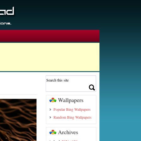
Wallpapers
Popular Bing Wallpapers
Random Bing Wallpapers
Archives