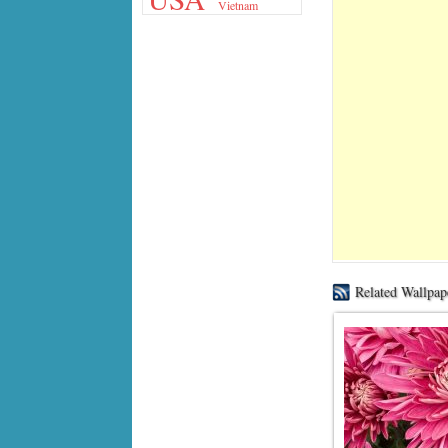
Vietnam
Related Wallpap