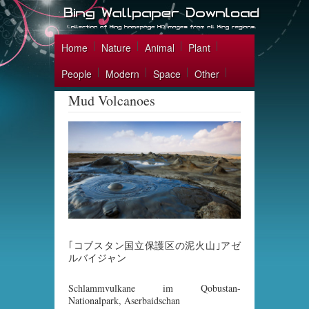
Home
Nature
Animal
Plant
People
Modern
Space
Other
Mud Volcanoes
｢コブスタン国立保護区の泥火山｣アゼ
ルバイジャン
Schlammvulkane im Qobustan-
Nationalpark, Aserbaidschan