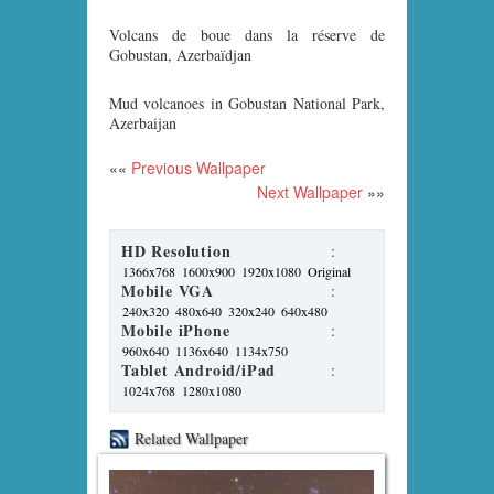
Volcans de boue dans la réserve de
Gobustan, Azerbaïdjan
Mud volcanoes in Gobustan National Park,
Azerbaijan
««
Previous Wallpaper
Next Wallpaper
»»
HD Resolution
:
1366x768
1600x900
1920x1080
Original
Mobile VGA
:
240x320
480x640
320x240
640x480
Mobile iPhone
:
960x640
1136x640
1134x750
Tablet Android/iPad
:
1024x768
1280x1080
Related Wallpaper