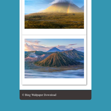
© Bing Wallpaper Download