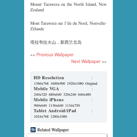
Mount Tarawera on the North Island, New
Zealand
Mont Tarawera sur l’île du Nord, Nouvelle-
Zélande
塔拉韦拉火山，新西兰北岛
««
Previous Wallpaper
Next Wallpaper
»»
HD Resolution
:
1366x768
1600x900
1920x1080
Original
Mobile VGA
:
240x320
480x640
320x240
640x480
Mobile iPhone
:
960x640
1136x640
1134x750
Tablet Android/iPad
:
1024x768
1280x1080
Related Wallpaper