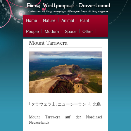
Home
Nature
Animal
Plant
People
Modern
Space
Other
Mount Tarawera
｢タラウェラ山｣ニュージーランド, 北島
Mount Tarawera auf der Nordinsel
Neuseelands