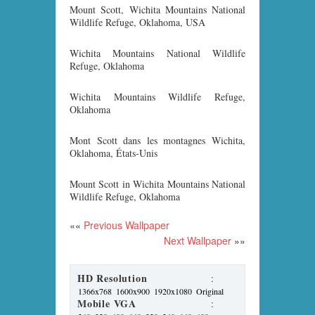
Mount Scott, Wichita Mountains National
Wildlife Refuge, Oklahoma, USA
Wichita Mountains National Wildlife
Refuge, Oklahoma
Wichita Mountains Wildlife Refuge,
Oklahoma
Mont Scott dans les montagnes Wichita,
Oklahoma, États-Unis
Mount Scott in Wichita Mountains National
Wildlife Refuge, Oklahoma
««
Previous Wallpaper
Next Wallpaper
»»
HD Resolution
:
1366x768
1600x900
1920x1080
Original
Mobile VGA
: