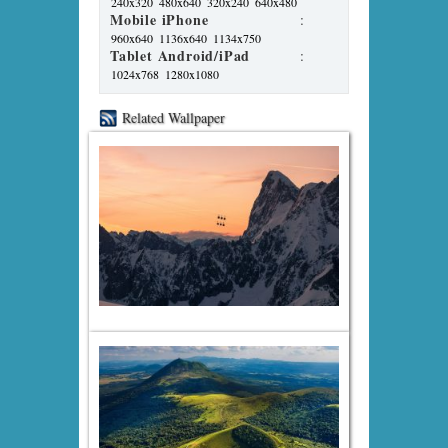
240x320
480x640
320x240
640x480
Mobile iPhone
:
960x640
1136x640
1134x750
Tablet Android/iPad
:
1024x768
1280x1080
Related Wallpaper