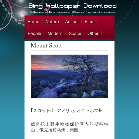
Home
Nature
Animal
Plant
People
Modern
Space
Other
Mount Scott
｢スコット山｣アメリカ, オクラホマ州
威奇托山野生动物保护区内的斯科特
山，俄克拉荷马州，美国