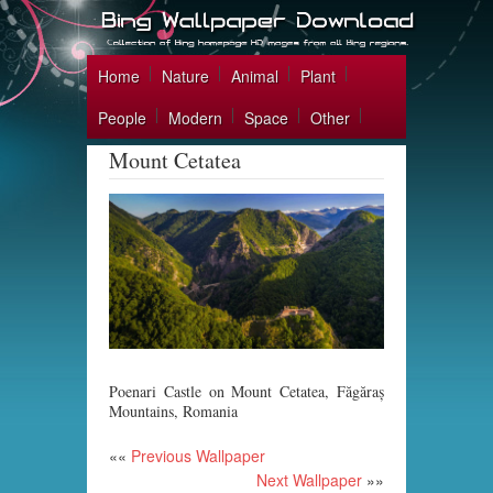
Home
Nature
Animal
Plant
People
Modern
Space
Other
Mount Cetatea
Poenari Castle on Mount Cetatea, Făgăraș
Mountains, Romania
««
Previous Wallpaper
Next Wallpaper
»»