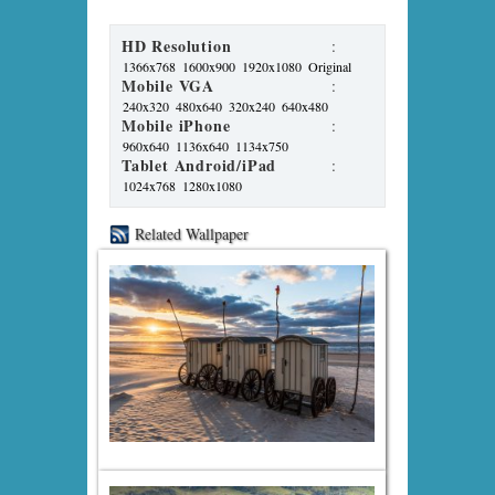
HD Resolution
:
1366x768
1600x900
1920x1080
Original
Mobile VGA
:
240x320
480x640
320x240
640x480
Mobile iPhone
:
960x640
1136x640
1134x750
Tablet Android/iPad
:
1024x768
1280x1080
Related Wallpaper