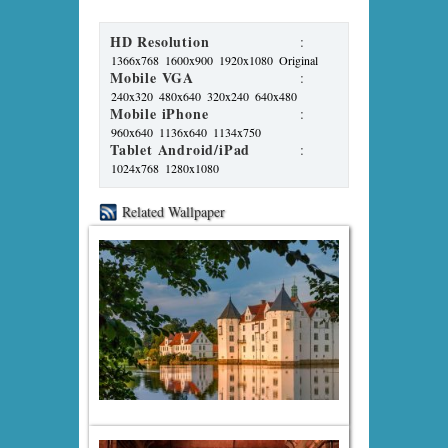
HD Resolution
:
1366x768
1600x900
1920x1080
Original
Mobile VGA
:
240x320
480x640
320x240
640x480
Mobile iPhone
:
960x640
1136x640
1134x750
Tablet Android/iPad
:
1024x768
1280x1080
Related Wallpaper