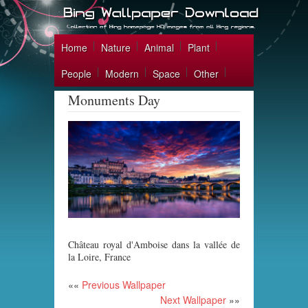
Home
Nature
Animal
Plant
People
Modern
Space
Other
Monuments Day
Château royal d'Amboise dans la vallée de
la Loire, France
««
Previous Wallpaper
Next Wallpaper
»»