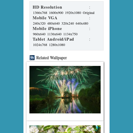
HD Resolution
:
1366x768
1600x900
1920x1080
Original
Mobile VGA
:
240x320
480x640
320x240
640x480
Mobile iPhone
:
960x640
1136x640
1134x750
Tablet Android/iPad
:
1024x768
1280x1080
Related Wallpaper