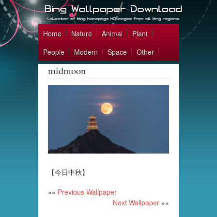
Home
Nature
Animal
Plant
People
Modern
Space
Other
midmoon
【今日中秋】
««
Previous Wallpaper
Next Wallpaper
»»