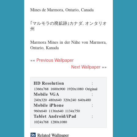
Mines de Marmora, Ontario, Canada
｢マルモラの廃鉱跡｣カナダ, オンタリオ
州
Marmora Mines in der Nähe von Marmora,
Ontario, Kanada
««
Previous Wallpaper
Next Wallpaper
»»
HD Resolution
:
1366x768
1600x900
1920x1080
Original
Mobile VGA
:
240x320
480x640
320x240
640x480
Mobile iPhone
:
960x640
1136x640
1134x750
Tablet Android/iPad
:
1024x768
1280x1080
Related Wallpaper