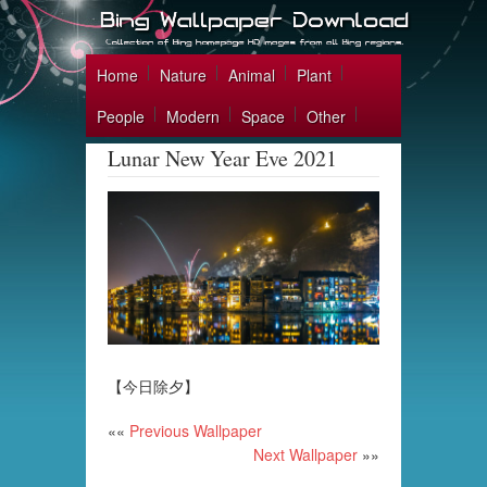
Home
Nature
Animal
Plant
People
Modern
Space
Other
Lunar New Year Eve 2021
【今日除夕】
««
Previous Wallpaper
Next Wallpaper
»»