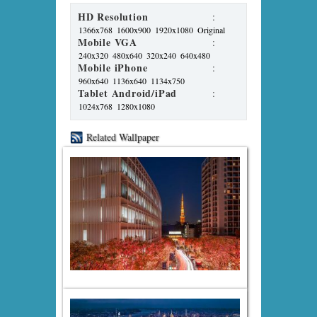
HD Resolution
:
1366x768
1600x900
1920x1080
Original
Mobile VGA
:
240x320
480x640
320x240
640x480
Mobile iPhone
:
960x640
1136x640
1134x750
Tablet Android/iPad
:
1024x768
1280x1080
Related Wallpaper