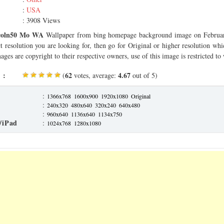
:
USA
: 3908 Views
coln50 Mo WA
Wallpaper from bing homepage background image on Februar
ct resolution you are looking for, then go for Original or higher resolution whi
ages are copyright to their respective owners, use of this image is restricted to
 :
62
4.67
(
votes, average:
out of 5)
:
1366x768
1600x900
1920x1080
Original
:
240x320
480x640
320x240
640x480
:
960x640
1136x640
1134x750
/iPad
:
1024x768
1280x1080