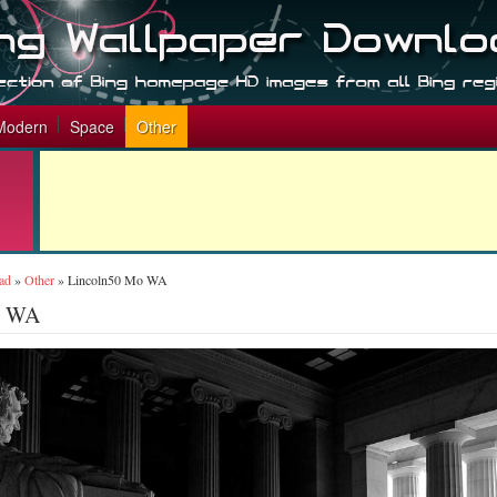
Modern
Space
Other
ad
»
Other
»
Lincoln50 Mo WA
o WA