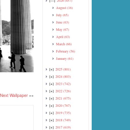
[—]
2026
(457)
August
(16)
July
(65)
June
(63)
May
(67)
April
(63)
March
(66)
February
(56)
January
(61)
[+]
2025
(801)
[+]
2024
(803)
[+]
2023
(742)
[+]
2022
(726)
Next Wallpaper
»»
[+]
2021
(675)
[+]
2020
(767)
[+]
2019
(735)
[+]
2018
(749)
[+]
2017
(619)