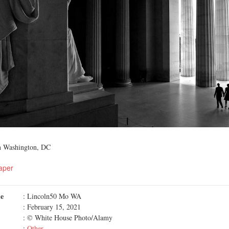
n Washington, DC
aper
me
: Lincoln50 Mo WA
: February 15, 2021
: © White House Photo/Alamy
:
Other