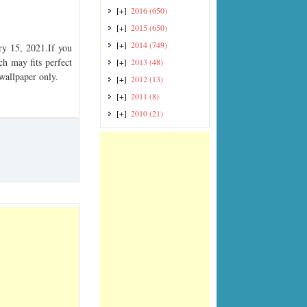
[+]
2016
(650)
[+]
2015
(650)
[+]
2014
(749)
y 15, 2021.If you
ch may fits perfect
[+]
2013
(48)
 wallpaper only.
[+]
2012
(13)
[+]
2011
(8)
[+]
2010
(21)