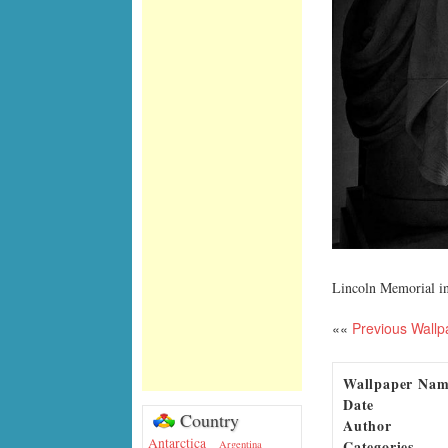
Lincoln Memorial i
««
Previous Wallp
Wallpaper Na
Date
Country
Author
Antarctica
Categories
Argentina