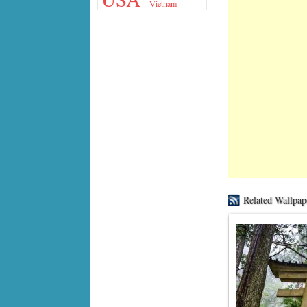
Vietnam
Related Wallpap