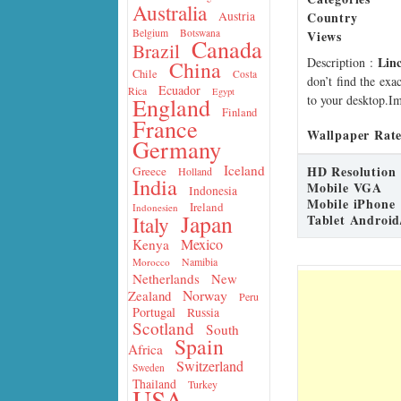
Australia
Country
Austria
Belgium
Botswana
Views
Canada
Brazil
Lin
Description
:
China
Chile
Costa
don’t find the exa
Ecuador
Rica
Egypt
to your desktop.Im
England
Finland
France
Wallpaper Rate
Germany
Iceland
HD Resolution
Greece
Holland
India
Mobile VGA
Indonesia
Mobile iPhone
Ireland
Indonesien
Japan
Tablet Android
Italy
Mexico
Kenya
Namibia
Morocco
Netherlands
New
Norway
Zealand
Peru
Portugal
Russia
Scotland
South
Spain
Africa
Switzerland
Sweden
Thailand
Turkey
USA