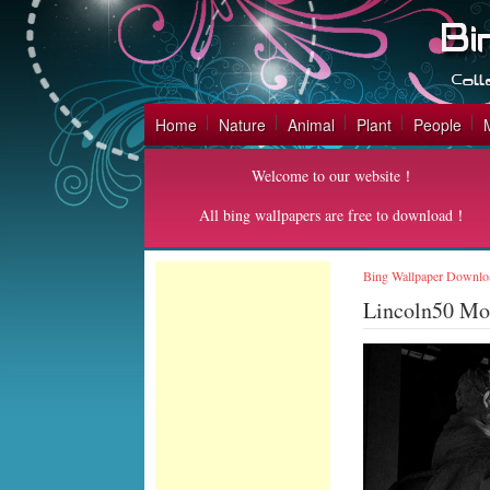
Home
Nature
Animal
Plant
People
Welcome to our website！
All bing wallpapers are free to download！
Bing Wallpaper Downlo
Lincoln50 M