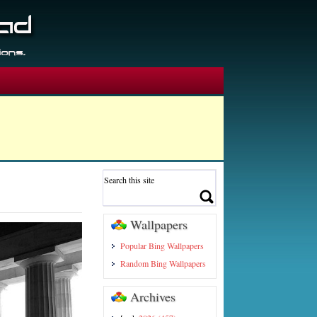
Wallpapers
Popular Bing Wallpapers
Random Bing Wallpapers
Archives