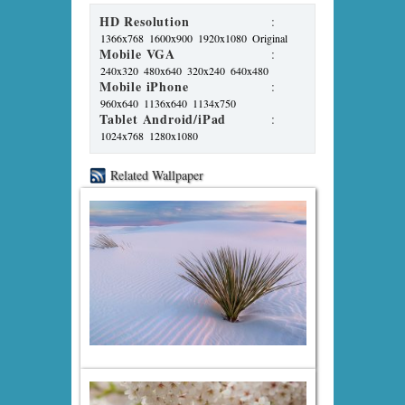
HD Resolution
:
1366x768
1600x900
1920x1080
Original
Mobile VGA
:
240x320
480x640
320x240
640x480
Mobile iPhone
:
960x640
1136x640
1134x750
Tablet Android/iPad
:
1024x768
1280x1080
Related Wallpaper