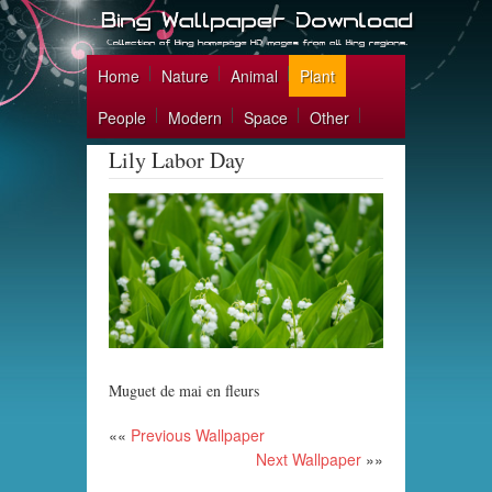
Home
Nature
Animal
Plant
People
Modern
Space
Other
Lily Labor Day
Muguet de mai en fleurs
««
Previous Wallpaper
Next Wallpaper
»»