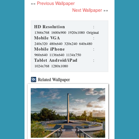
««
Previous Wallpaper
Next Wallpaper
»»
HD Resolution
:
1366x768
1600x900
1920x1080
Original
Mobile VGA
:
240x320
480x640
320x240
640x480
Mobile iPhone
:
960x640
1136x640
1134x750
Tablet Android/iPad
:
1024x768
1280x1080
Related Wallpaper