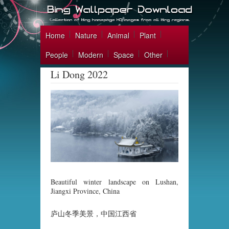
Home
Nature
Animal
Plant
People
Modern
Space
Other
Li Dong 2022
Beautiful winter landscape on Lushan,
Jiangxi Province, China
庐山冬季美景，中国江西省